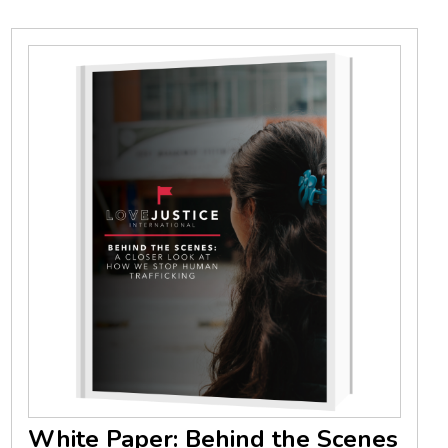
White Paper: Behind the Scenes