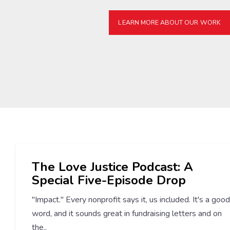
LEARN MORE ABOUT OUR WORK
The Love Justice Podcast: A
Special Five-Episode Drop
"Impact." Every nonprofit says it, us included. It's a good
word, and it sounds great in fundraising letters and on
the..