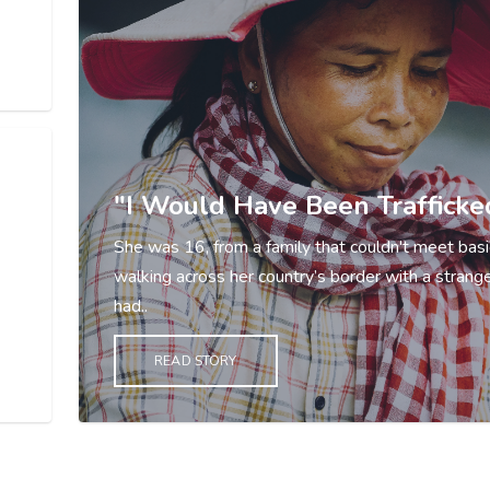
"I Would Have Been Trafficke
She was 16, from a family that couldn't meet basi
walking across her country’s border with a strang
had..
READ STORY