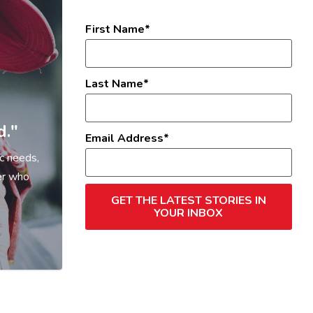
First Name
Last Name
d."
Email Address
c needs,
er who
GET THE LATEST STORIES IN
YOUR INBOX