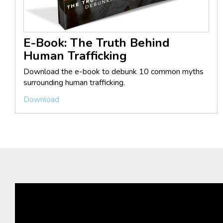
E-Book: The Truth Behind
Human Trafficking
Download the e-book to debunk 10 common myths
surrounding human trafficking.
Download