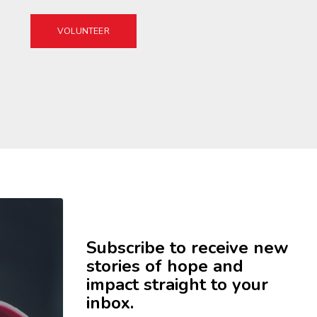
VOLUNTEER
Subscribe to receive new
stories of hope and
impact straight to your
inbox.