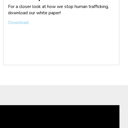
For a closer look at how we stop human trafficking,
download our white paper!
Download