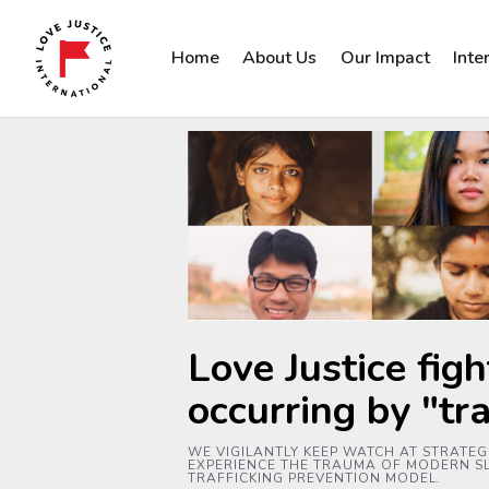
Home
About Us
Our Impact
Inte
Love Justice figh
occurring by "tr
WE VIGILANTLY KEEP WATCH AT STRATEGI
EXPERIENCE THE TRAUMA OF MODERN SL
TRAFFICKING PREVENTION MODEL.