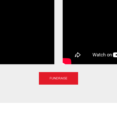
FUNDRAISE