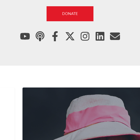
DONATE