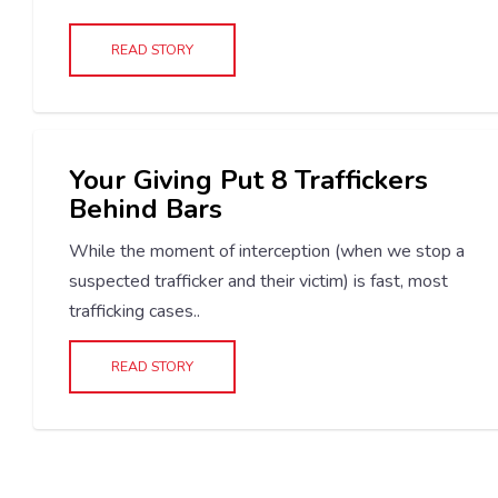
READ STORY
Your Giving Put 8 Traffickers
Behind Bars
While the moment of interception (when we stop a
suspected trafficker and their victim) is fast, most
trafficking cases..
READ STORY