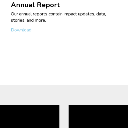
Annual Report
Our annual reports contain impact updates, data,
stories, and more.
Download