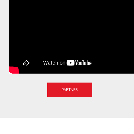
PARTNER