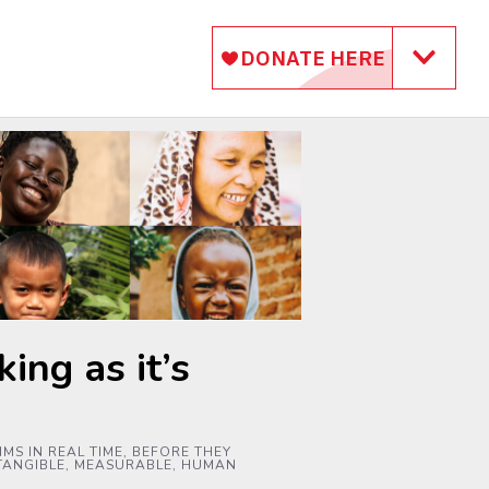
ing as it’s
MS IN REAL TIME, BEFORE THEY
 TANGIBLE, MEASURABLE, HUMAN