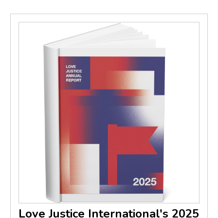
Love Justice International's 2025