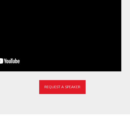
REQUEST A SPEAKER