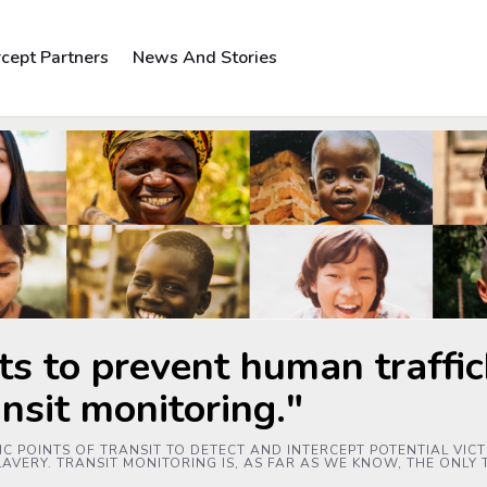
rcept Partners
News And Stories
ts to prevent human traffick
ansit monitoring."
C POINTS OF TRANSIT TO DETECT AND INTERCEPT POTENTIAL VICTI
AVERY. TRANSIT MONITORING IS, AS FAR AS WE KNOW, THE ONLY