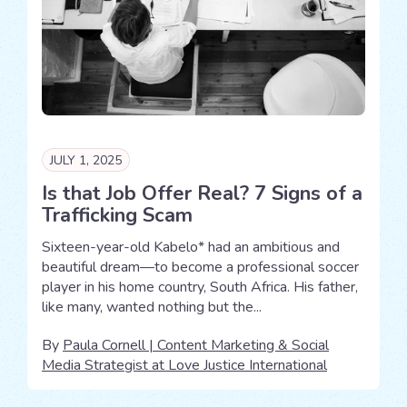
JULY 1, 2025
Is that Job Offer Real? 7 Signs of a
Trafficking Scam
Sixteen-year-old Kabelo* had an ambitious and
beautiful dream—to become a professional soccer
player in his home country, South Africa. His father,
like many, wanted nothing but the...
By
Paula Cornell | Content Marketing & Social
Media Strategist at Love Justice International