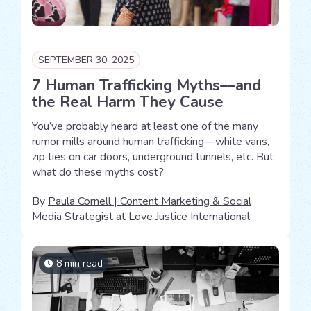
SEPTEMBER 30, 2025
7 Human Trafficking Myths––and
the Real Harm They Cause
You’ve probably heard at least one of the many
rumor mills around human trafficking—white vans,
zip ties on car doors, underground tunnels, etc. But
what do these myths cost?
By
Paula Cornell | Content Marketing & Social
Media Strategist at Love Justice International
8 min read