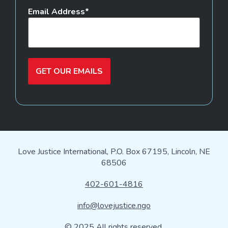
Email Address
GET OUR EMAILS
Love Justice International, P.O. Box 67195, Lincoln, NE
68506
402-601-4816
info@lovejustice.ngo
© 2025 All rights reserved.