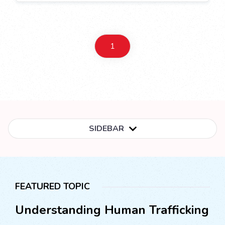
1
SIDEBAR
FEATURED TOPIC
Understanding Human Trafficking