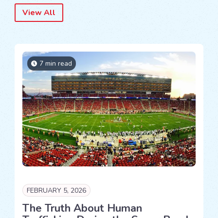
View All
7 min read
FEBRUARY 5, 2026
The Truth About Human