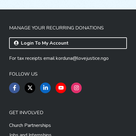
MANAGE YOUR RECURRING DONATIONS
Login To My Account
For tax receipts email
korduna@lovejustice.ngo
FOLLOW US
GET INVOLVED
Church Partnerships
Jobs and Internships