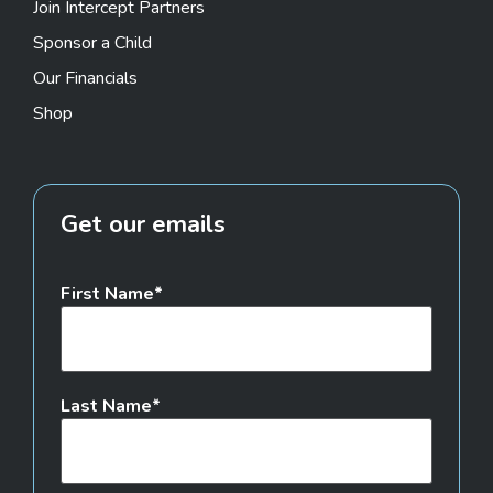
Join Intercept Partners
Sponsor a Child
Our Financials
Shop
Get our emails
First Name
Last Name