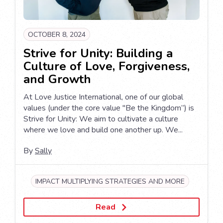
OCTOBER 8, 2024
Strive for Unity: Building a
Culture of Love, Forgiveness,
and Growth
At Love Justice International, one of our global
values (under the core value "Be the Kingdom”) is
Strive for Unity: We aim to cultivate a culture
where we love and build one another up. We...
By
Sally
IMPACT MULTIPLYING STRATEGIES AND MORE
Read