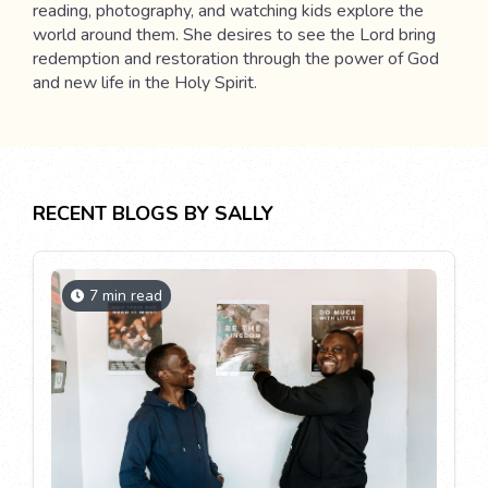
reading, photography, and watching kids explore the
world around them. She desires to see the Lord bring
redemption and restoration through the power of God
and new life in the Holy Spirit.
RECENT BLOGS BY SALLY
7 min read