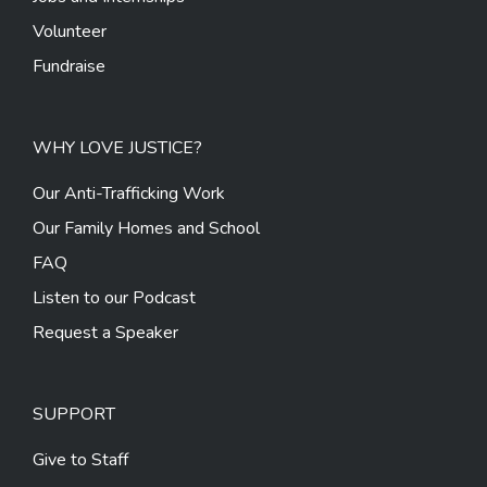
Volunteer
Fundraise
WHY LOVE JUSTICE?
Our Anti-Trafficking Work
Our Family Homes and School
FAQ
Listen to our Podcast
Request a Speaker
SUPPORT
Give to Staff