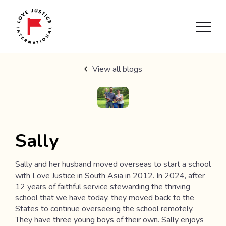
View all blogs
Sally
Sally and her husband moved overseas to start a school
with Love Justice in South Asia in 2012. In 2024, after
12 years of faithful service stewarding the thriving
school that we have today, they moved back to the
States to continue overseeing the school remotely.
They have three young boys of their own. Sally enjoys