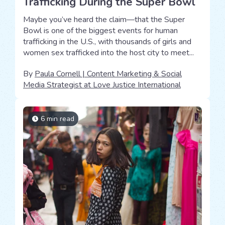
Trafficking During the Super Bowl
Maybe you’ve heard the claim—that the Super
Bowl is one of the biggest events for human
trafficking in the U.S., with thousands of girls and
women sex trafficked into the host city to meet...
By
Paula Cornell | Content Marketing & Social
Media Strategist at Love Justice International
6 min read