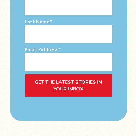
Last Name
Email Address
GET THE LATEST STORIES IN
YOUR INBOX