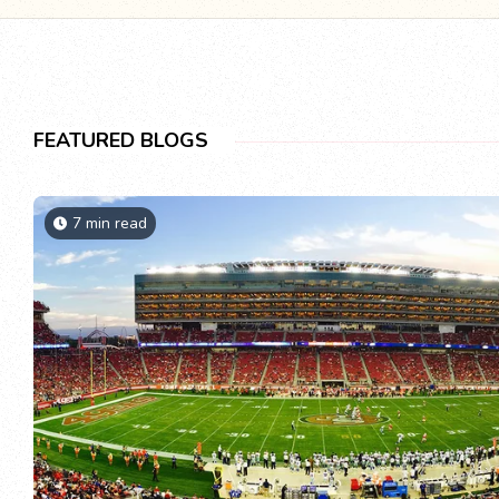
FEATURED BLOGS
7 min read