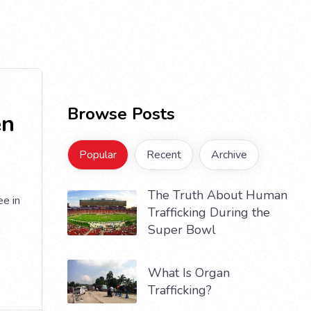
Browse Posts
en
Popular
Recent
Archive
The Truth About Human
e in
Trafficking During the
Super Bowl
a
What Is Organ
Trafficking?