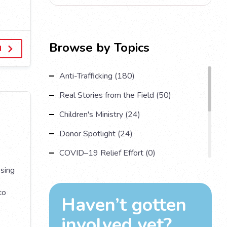
Browse by Topics
d
Anti-Trafficking (180)
Real Stories from the Field (50)
Children's Ministry (24)
Donor Spotlight (24)
COVID–19 Relief Effort (0)
osing
Understanding Human Trafficking (17)
Country Spotlight (13)
to
Haven’t gotten
Impact Multiplying Strategies and More
involved yet?
(11)