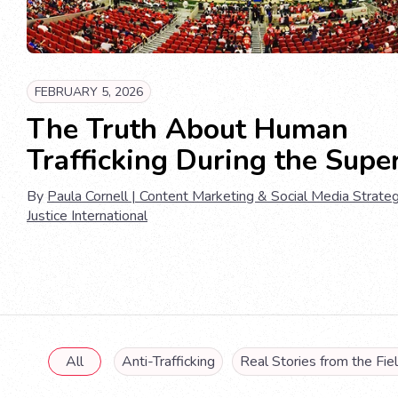
FEBRUARY 5, 2026
The Truth About Human
Trafficking During the Supe
By
Paula Cornell | Content Marketing & Social Media Strateg
Justice International
All
Anti-Trafficking
Real Stories from the Fie