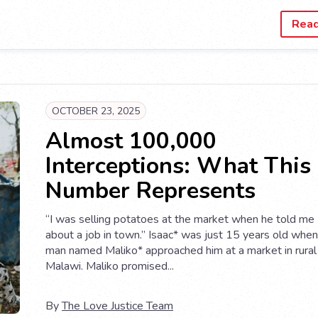
Rea
OCTOBER 23, 2025
Almost 100,000
Interceptions: What This
Number Represents
“I was selling potatoes at the market when he told me
about a job in town.” Isaac* was just 15 years old when
man named Maliko* approached him at a market in rural
Malawi. Maliko promised...
By
The Love Justice Team