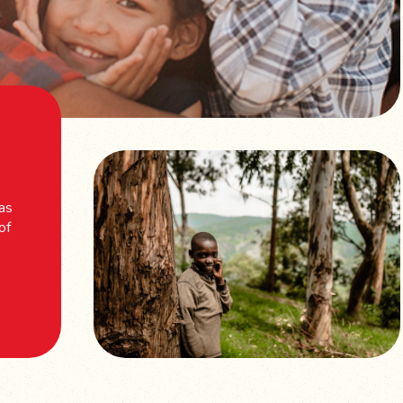
 as
of