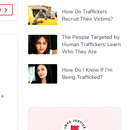
d
How Do Traffickers
Recruit Their Victims?
The People Targeted by
Human Traffickers: Learn
Who They Are
How Do I Know If I'm
Being Trafficked?
 a