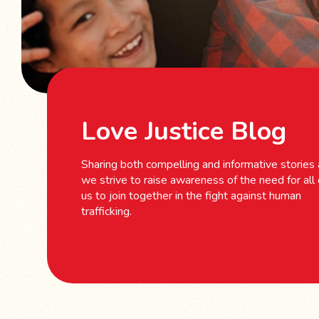
Love Justice Blog
Sharing both compelling and informative stories
we strive to raise awareness of the need for all 
us to join together in the fight against human
trafficking.