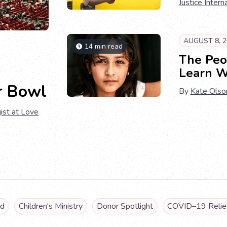
Justice Intern
AUGUST 8, 2
14 min read
The Peo
Learn W
r Bowl
By
Kate Olso
ist at Love
ld
Children's Ministry
Donor Spotlight
COVID–19 Relief