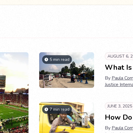
AUGUST 6, 2
5 min read
What Is 
By
Paula Corn
Justice Intern
JUNE 3, 2025
7 min read
How Do T
By
Paula Corn