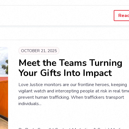
Rea
OCTOBER 21, 2025
Meet the Teams Turning
Your Gifts Into Impact
Love Justice monitors are our frontline heroes, keeping
vigilant watch and intercepting people at risk in real tim
prevent human trafficking. When traffickers transport
individuals...