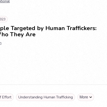
ational
023
ple Targeted by Human Traffickers:
ho They Are
n
 Effort
Understanding Human Trafficking
More