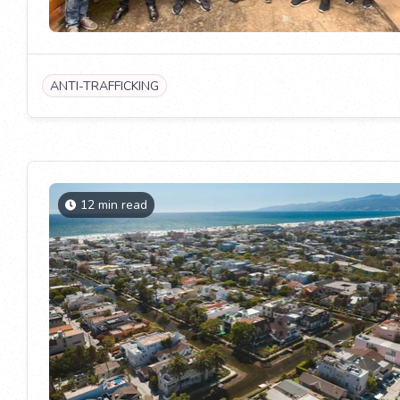
ANTI-TRAFFICKING
12 min read