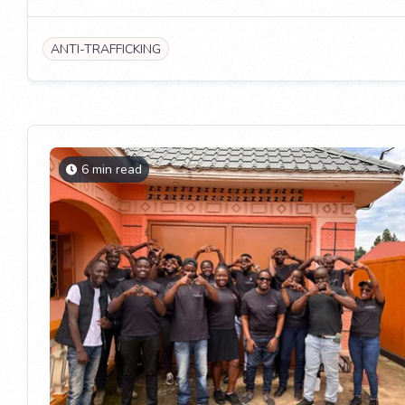
ANTI-TRAFFICKING
6 min read