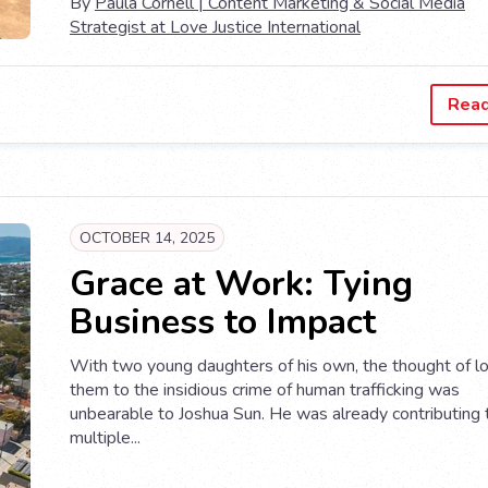
By
Paula Cornell | Content Marketing & Social Media
Strategist at Love Justice International
Rea
OCTOBER 14, 2025
Grace at Work: Tying
Business to Impact
With two young daughters of his own, the thought of l
them to the insidious crime of human trafficking was
unbearable to Joshua Sun. He was already contributing 
multiple...