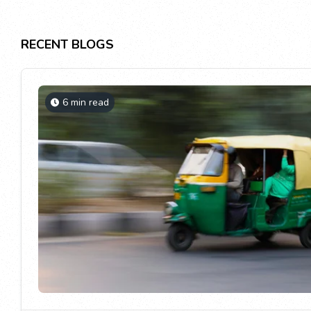
RECENT BLOGS
6 min read