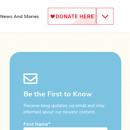
News And Stories
Be the First to Know
Receive blog updates via email and stay
informed about our newest content.
First Name