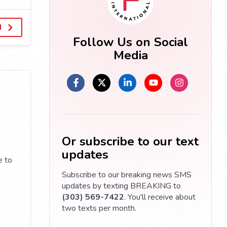
d
Follow Us on Social
Media
Or subscribe to our text
updates
e to
Subscribe to our breaking news SMS
updates by texting BREAKING to
(303) 569-7422
. You'll receive about
two texts per month.