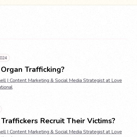
024
Organ Trafficking?
ell | Content Marketing & Social Media Strategist at Love
ational
raffickers Recruit Their Victims?
ell | Content Marketing & Social Media Strategist at Love