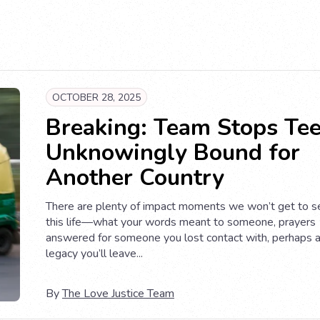
OCTOBER 28, 2025
Breaking: Team Stops Te
Unknowingly Bound for
Another Country
There are plenty of impact moments we won’t get to se
this life—what your words meant to someone, prayers
answered for someone you lost contact with, perhaps 
legacy you’ll leave...
By
The Love Justice Team