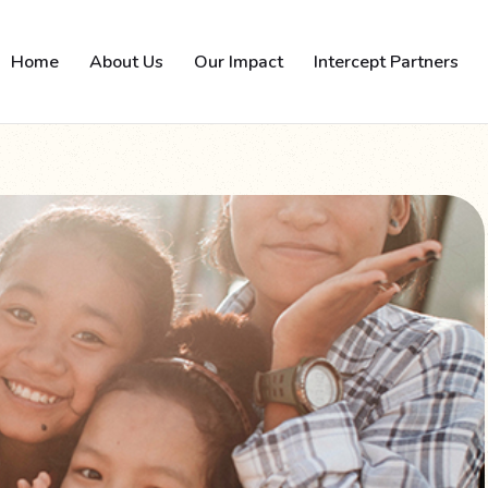
Home
About Us
Our Impact
Intercept Partners