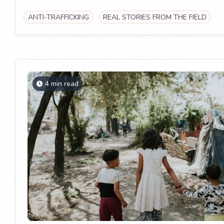
ANTI-TRAFFICKING
REAL STORIES FROM THE FIELD
4 min read