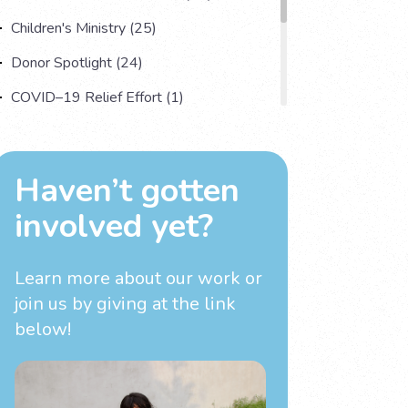
Children's Ministry (25)
Donor Spotlight (24)
COVID–19 Relief Effort (1)
Understanding Human Trafficking (17)
Country Spotlight (13)
Haven’t gotten
Impact Multiplying Strategies and More
involved yet?
(11)
Investigations (4)
Learn more about our work
or
join us by giving at the link
below!