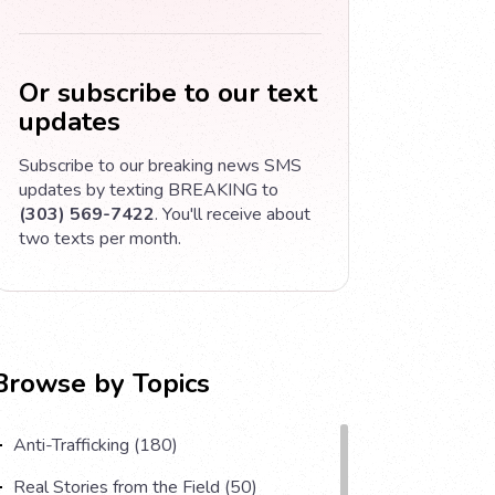
Or subscribe to our text
updates
Subscribe to our breaking news SMS
updates by texting BREAKING to
(303) 569-7422
. You'll receive about
two texts per month.
Browse by Topics
Anti-Trafficking (180)
Real Stories from the Field (50)