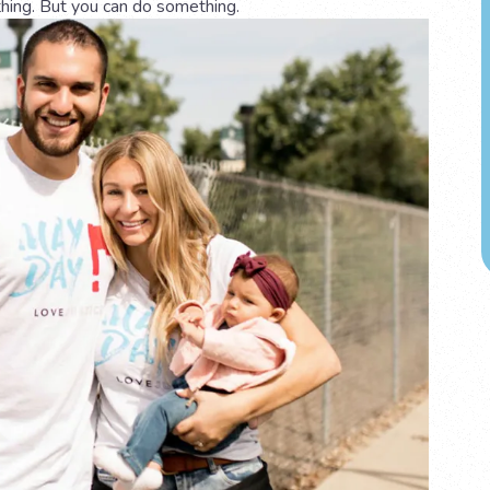
thing. But you can do something.