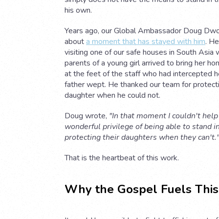
his own.
Years ago, our Global Ambassador Doug Dw
about
a moment that has stayed with him
. H
visiting one of our safe houses in South Asia
parents of a young girl arrived to bring her ho
at the feet of the staff who had intercepted h
father wept. He thanked our team for protecti
daughter when he could not.
Doug wrote,
"In that moment I couldn't help
wonderful privilege of being able to stand i
protecting their daughters when they can't.
That is the heartbeat of this work.
Why the Gospel Fuels This