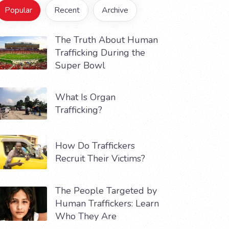
Popular
Recent
Archive
The Truth About Human
Trafficking During the
Super Bowl
What Is Organ
Trafficking?
How Do Traffickers
Recruit Their Victims?
The People Targeted by
Human Traffickers: Learn
Who They Are