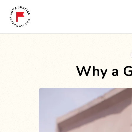
Why a G