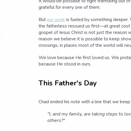
It would be possible to fight trafficking out o
grateful for every one of them.
But
our work
is fueled by something deeper. 
the fatherless rescued us first—at great cost
gospel of Jesus Christ is not just the reason we
reason we believe it is possible to keep show
crossings, in places most of the world will ne
We love because He first loved us. We prote
because He stood in ours.
This Father's Day
Chad ended his note with a line that we keep
"I, and my family, are taking steps to l
others?"