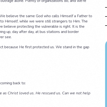
f outrage alone. Plenty of organizations do, and we're
We believe the same God who calls Himself a Father to
 to Himself, while we were still strangers to Him. The
 believe protecting the vulnerable is right. It is the
ing up, day after day, at bus stations and border
ver see.
ct because He first protected us. We stand in the gap
 coming back to:
ove as Christ loved us. He rescued us. Can we not help