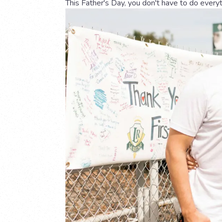
This Father's Day, you don't have to do every