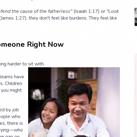
fend the cause of the fatherless"
(Isaiah 1:17) or
"Look
James 1:27), they don't feel like burdens. They feel like
omeone Right Now
ng harder to sit with.
 teams have
. Children.
 you might
ed by job
people who
s, there is
raying—who
he gap on