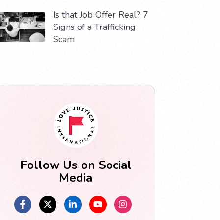
Is that Job Offer Real? 7
Signs of a Trafficking
Scam
Follow Us on Social
Media