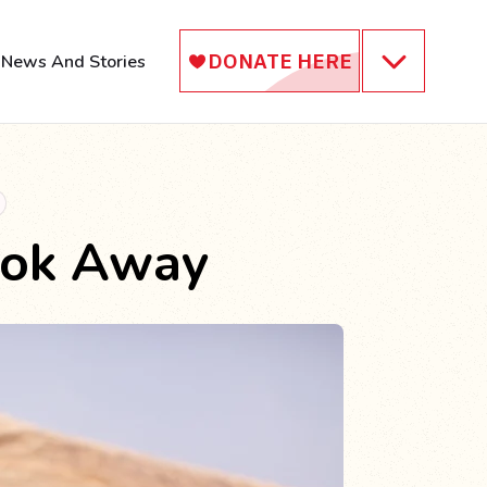
News And Stories
ook Away