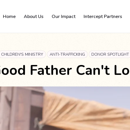
Home
About Us
Our Impact
Intercept Partners
CHILDREN'S MINISTRY
ANTI-TRAFFICKING
DONOR SPOTLIGHT
ood Father Can't L