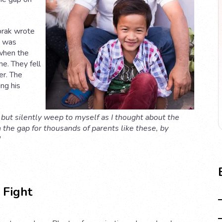
orak wrote
e was
 when the
me. They fell
er. The
ng his
 but silently weep to myself as I thought about the
n the gap for thousands of parents like these, by
"
 Fight