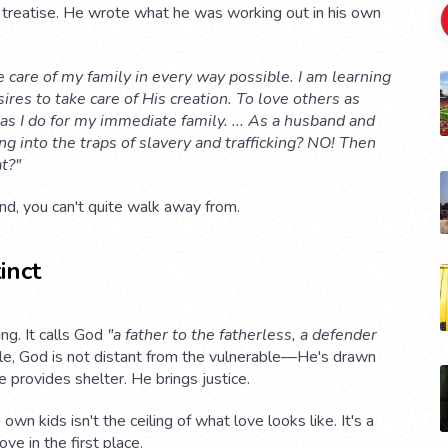
al treatise. He wrote what he was working out in his own
e care of my family in every way possible. I am learning
res to take care of His creation. To love others as
as I do for my immediate family. ... As a husband and
ng into the traps of slavery and trafficking? NO! Then
t?"
land, you can't quite walk away from.
inct
ng. It calls God
"a father to the fatherless, a defender
le, God is not distant from the vulnerable—He's drawn
 provides shelter. He brings justice.
own kids isn't the ceiling of what love looks like. It's a
e in the first place.