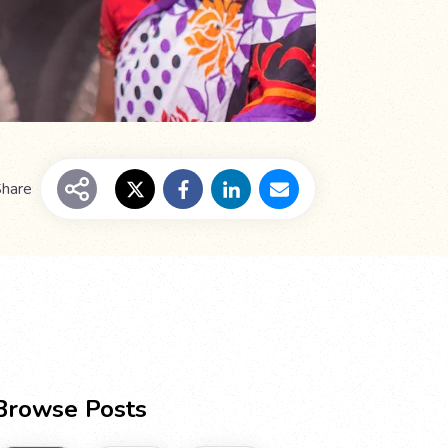
hare
Browse Posts