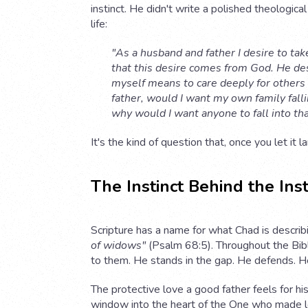
instinct. He didn't write a polished theologic
life:
"As a husband and father I desire to tak
that this desire comes from God. He desi
myself means to care deeply for others 
father, would I want my own family falli
why would I want anyone to fall into tha
It's the kind of question that, once you let it 
The Instinct Behind the Inst
Scripture has a name for what Chad is describi
of widows"
(Psalm 68:5). Throughout the Bib
to them. He stands in the gap. He defends. He
The protective love a good father feels for his 
window into the heart of the One who made lov