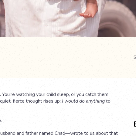
S
 You're watching your child sleep, or you catch them
uiet, fierce thought rises up:
I would do anything to
e.
husband and father named Chad—wrote to us about that