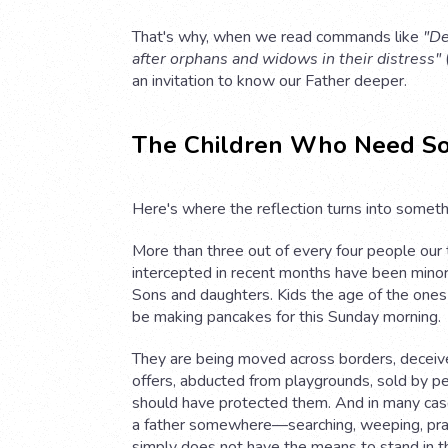
That's why, when we read commands like
"De
after orphans and widows in their distress"
(
an invitation to know our Father deeper.
The Children Who Need S
Here's where the reflection turns into somethi
More than three out of every four people our
intercepted in recent months have been minors
Sons and daughters. Kids the age of the ones
be making pancakes for this Sunday morning.
They are being moved across borders, deceiv
offers, abducted from playgrounds, sold by 
should have protected them. And in many case
a father somewhere—searching, weeping, p
simply does not have the means to stand in t