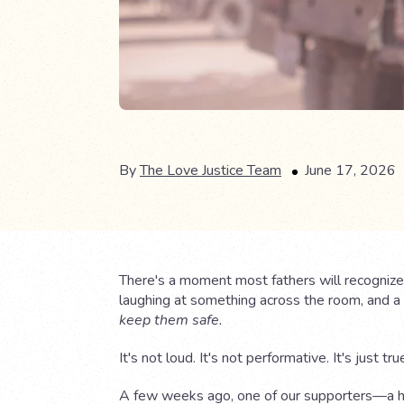
By
The Love Justice Team
June 17, 2026
There's a moment most fathers will recognize.
laughing at something across the room, and a q
keep them safe.
It's not loud. It's not performative. It's just tru
A few weeks ago, one of our supporters—a 