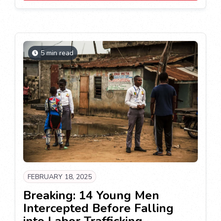
5 min read
FEBRUARY 18, 2025
Breaking: 14 Young Men
Intercepted Before Falling
into Labor Trafficking