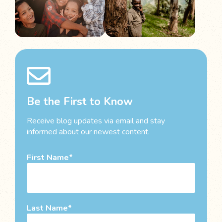
Be the First to Know
Receive blog updates via email and stay
informed about our newest content.
First Name
Last Name