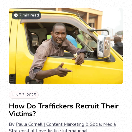
7 min read
JUNE 3, 2025
How Do Traffickers Recruit Their
Victims?
By
Paula Cornell | Content Marketing & Social Media
Strategist at Love Justice International