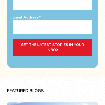
Email Address
GET THE LATEST STORIES IN YOUR
INBOX
FEATURED BLOGS