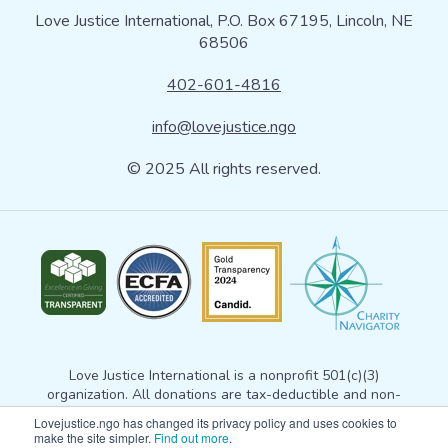
Love Justice International, P.O. Box 67195, Lincoln, NE
68506
402-601-4816
info@lovejustice.ngo
© 2025 All rights reserved.
Love Justice International is a nonprofit 501(c)(3)
organization. All donations are tax-deductible and non-
refundable. Your donation gives Love Justice permission to
Lovejustice.ngo has changed its privacy policy and uses cookies to
use the gift for any exempt purpose consistent with
our
make the site simpler.
Find out more
.