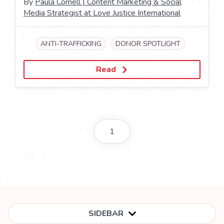
By
Paula Cornell | Content Marketing & Social
Media Strategist at Love Justice International
ANTI-TRAFFICKING
DONOR SPOTLIGHT
Read
1
SIDEBAR