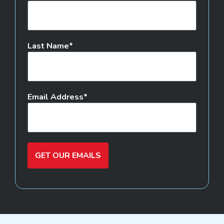
Last Name
Email Address
GET OUR EMAILS