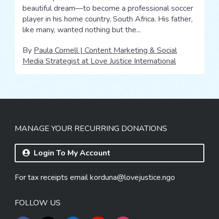
beautiful dream—to become a professional soccer
player in his home country, South Africa. His father,
like many, wanted nothing but the...
By
Paula Cornell | Content Marketing & Social
Media Strategist at Love Justice International
MANAGE YOUR RECURRING DONATIONS
Login To My Account
For tax receipts email
korduna@lovejustice.ngo
FOLLOW US