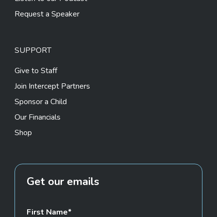
Request a Speaker
SUPPORT
Give to Staff
Join Intercept Partners
Sponsor a Child
Our Financials
Shop
Get our emails
First Name