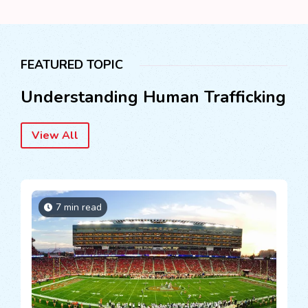
FEATURED TOPIC
Understanding Human Trafficking
View All
7 min read