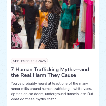
SEPTEMBER 30, 2025
7 Human Trafficking Myths––and
the Real Harm They Cause
You’ve probably heard at least one of the many
rumor mills around human trafficking—white vans,
zip ties on car doors, underground tunnels, etc. But
what do these myths cost?