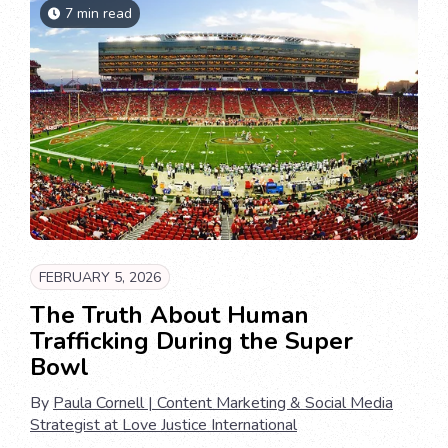
7 min read
FEBRUARY 5, 2026
The Truth About Human
Trafficking During the Super
Bowl
By
Paula Cornell | Content Marketing & Social Media
Strategist at Love Justice International