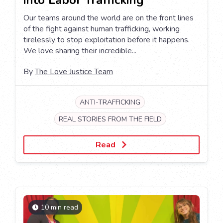
Our teams around the world are on the front lines
of the fight against human trafficking, working
tirelessly to stop exploitation before it happens.
We love sharing their incredible...
By
The Love Justice Team
ANTI-TRAFFICKING
REAL STORIES FROM THE FIELD
Read
10 min read