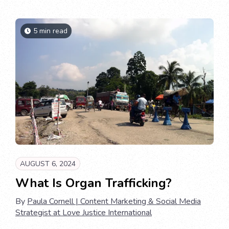
5 min read
AUGUST 6, 2024
What Is Organ Trafficking?
By
Paula Cornell | Content Marketing & Social Media
Strategist at Love Justice International