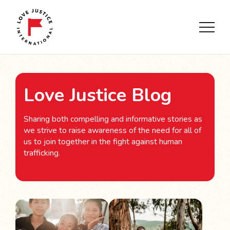
Love Justice Blog
Sharing both compelling and informative stories as
we strive to raise awareness of the need for all of
us to join together in the fight against human
trafficking.