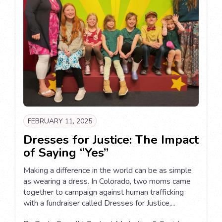
FEBRUARY 11, 2025
Dresses for Justice: The Impact
of Saying “Yes”
Making a difference in the world can be as simple
as wearing a dress. In Colorado, two moms came
together to campaign against human trafficking
with a fundraiser called Dresses for Justice,...