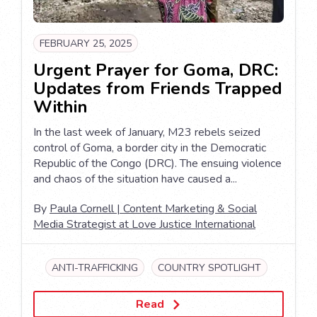
FEBRUARY 25, 2025
Urgent Prayer for Goma, DRC:
Updates from Friends Trapped
Within
In the last week of January, M23 rebels seized
control of Goma, a border city in the Democratic
Republic of the Congo (DRC). The ensuing violence
and chaos of the situation have caused a...
By
Paula Cornell | Content Marketing & Social
Media Strategist at Love Justice International
ANTI-TRAFFICKING
COUNTRY SPOTLIGHT
Read