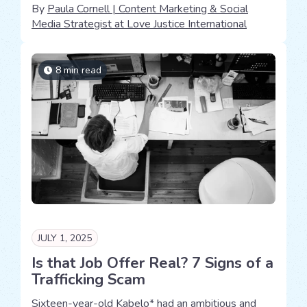
By
Paula Cornell | Content Marketing & Social
Media Strategist at Love Justice International
8 min read
JULY 1, 2025
Is that Job Offer Real? 7 Signs of a
Trafficking Scam
Sixteen-year-old Kabelo* had an ambitious and