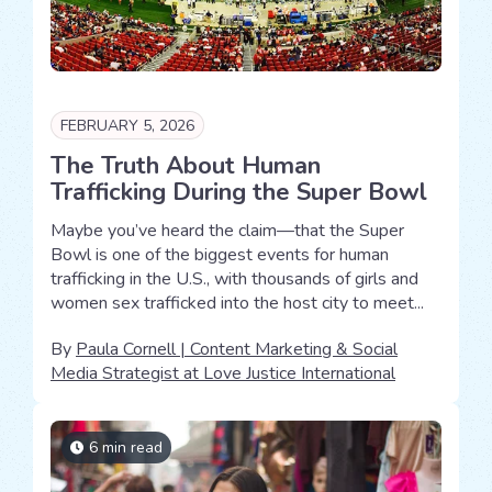
FEBRUARY 5, 2026
The Truth About Human
Trafficking During the Super Bowl
Maybe you’ve heard the claim—that the Super
Bowl is one of the biggest events for human
trafficking in the U.S., with thousands of girls and
women sex trafficked into the host city to meet...
By
Paula Cornell | Content Marketing & Social
Media Strategist at Love Justice International
6 min read