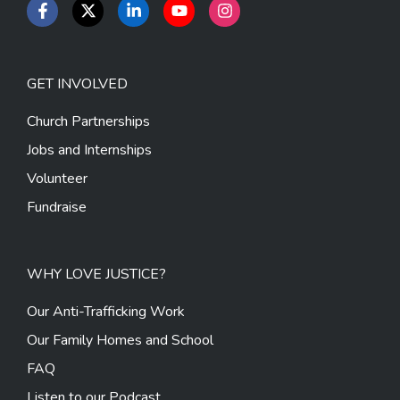
GET INVOLVED
Church Partnerships
Jobs and Internships
Volunteer
Fundraise
WHY LOVE JUSTICE?
Our Anti-Trafficking Work
Our Family Homes and School
FAQ
Listen to our Podcast