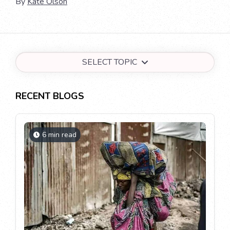
By
Kate Olson
SELECT TOPIC
RECENT BLOGS
6 min read