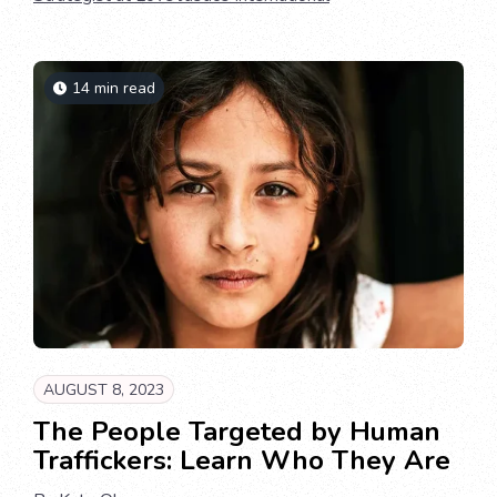
14 min read
AUGUST 8, 2023
The People Targeted by Human
Traffickers: Learn Who They Are