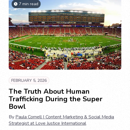
7 min read
FEBRUARY 5, 2026
The Truth About Human
Trafficking During the Super
Bowl
By
Paula Cornell | Content Marketing & Social Media
Strategist at Love Justice International