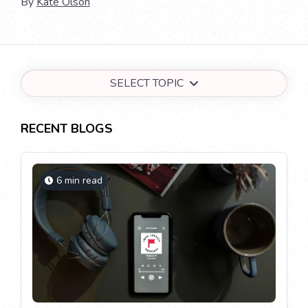
By
Kate Olson
SELECT TOPIC
RECENT BLOGS
6 min read