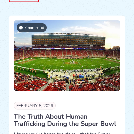
7 min read
FEBRUARY 5, 2026
The Truth About Human
Trafficking During the Super Bowl