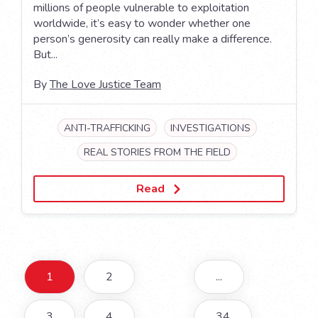
millions of people vulnerable to exploitation
worldwide, it’s easy to wonder whether one
person’s generosity can really make a difference.
But...
By
The Love Justice Team
ANTI-TRAFFICKING
INVESTIGATIONS
REAL STORIES FROM THE FIELD
Read
1
2
...
3
4
34