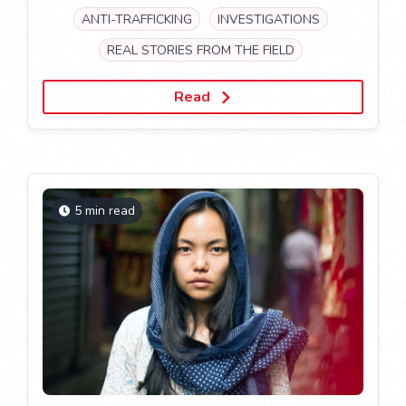
ANTI-TRAFFICKING
INVESTIGATIONS
REAL STORIES FROM THE FIELD
Read
5 min read