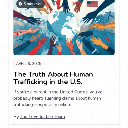
6 min read
APRIL 9, 2026
The Truth About Human
Trafficking in the U.S.
If you’re a parent in the United States, you’ve
probably heard alarming claims about human
trafficking—especially online.
By
The Love Justice Team