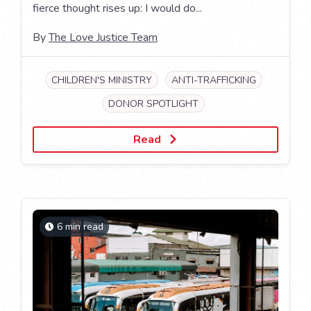
fierce thought rises up: I would do...
By
The Love Justice Team
CHILDREN'S MINISTRY
ANTI-TRAFFICKING
DONOR SPOTLIGHT
Read
6 min read