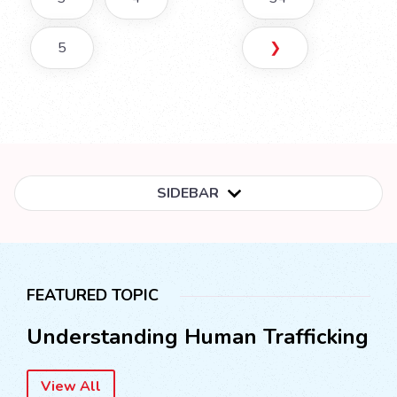
5
❯
SIDEBAR
FEATURED TOPIC
Understanding Human Trafficking
View All