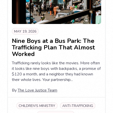
MAY 19, 2026
Nine Boys at a Bus Park: The
Trafficking Plan That Almost
Worked
Trafficking rarely looks like the movies. More often
it looks like nine boys with backpacks, a promise of
$120 a month, and a neighbor they had known
their whole lives. Your partnership...
By
The Love Justice Team
CHILDREN'S MINISTRY
ANTI-TRAFFICKING