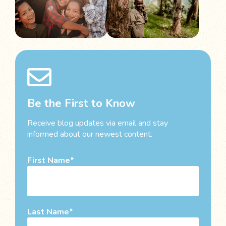
Be the First to Know
Receive blog updates via email and stay
informed about our newest content.
First Name
Last Name