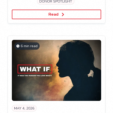
DONOR SPOTLIGHT
Read
6 min read
MAY 4, 2026