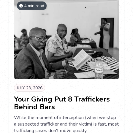
4 min read
JULY 23, 2026
Your Giving Put 8 Traffickers
Behind Bars
While the moment of interception (when we stop
a suspected trafficker and their victim) is fast, most
trafficking cases don't move quickly.