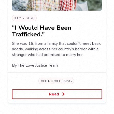
JULY 2, 2026
"I Would Have Been
Trafficked."
She was 16, from a family that couldn't meet basic
needs, walking across her country’s border with a
stranger who had promised to marry her.
By
The Love Justice Team
ANTI-TRAFFICKING
Read