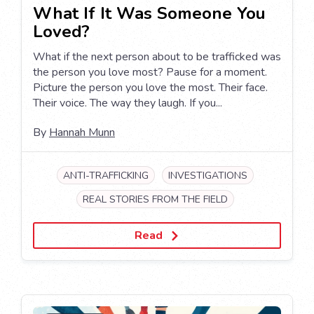
What If It Was Someone You
Loved?
What if the next person about to be trafficked was
the person you love most? Pause for a moment.
Picture the person you love the most. Their face.
Their voice. The way they laugh. If you...
By
Hannah Munn
ANTI-TRAFFICKING
INVESTIGATIONS
REAL STORIES FROM THE FIELD
Read