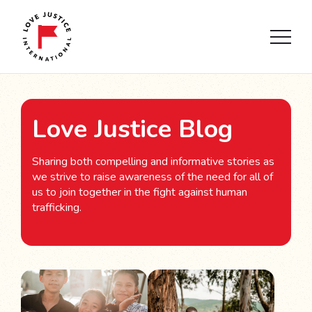
Love Justice Blog
Sharing both compelling and informative stories as
we strive to raise awareness of the need for all of
us to join together in the fight against human
trafficking.