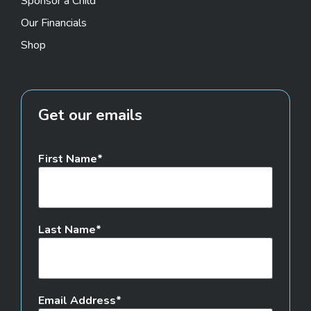
Sponsor a Child
Our Financials
Shop
Get our emails
First Name
Last Name
Email Address