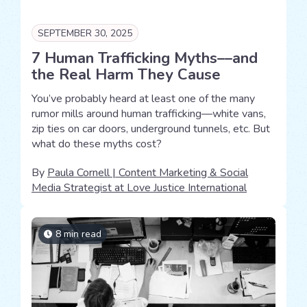
SEPTEMBER 30, 2025
7 Human Trafficking Myths––and
the Real Harm They Cause
You’ve probably heard at least one of the many
rumor mills around human trafficking—white vans,
zip ties on car doors, underground tunnels, etc. But
what do these myths cost?
By
Paula Cornell | Content Marketing & Social
Media Strategist at Love Justice International
8 min read