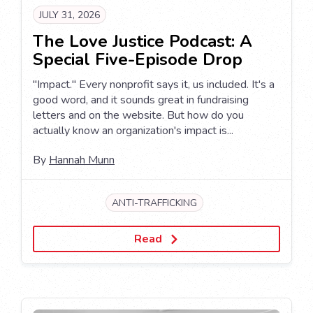
JULY 31, 2026
The Love Justice Podcast: A
Special Five-Episode Drop
"Impact." Every nonprofit says it, us included. It's a
good word, and it sounds great in fundraising
letters and on the website. But how do you
actually know an organization's impact is...
By
Hannah Munn
ANTI-TRAFFICKING
Read