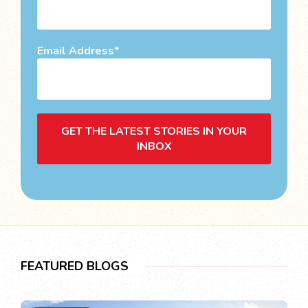
Email Address
GET THE LATEST STORIES IN YOUR
INBOX
FEATURED BLOGS