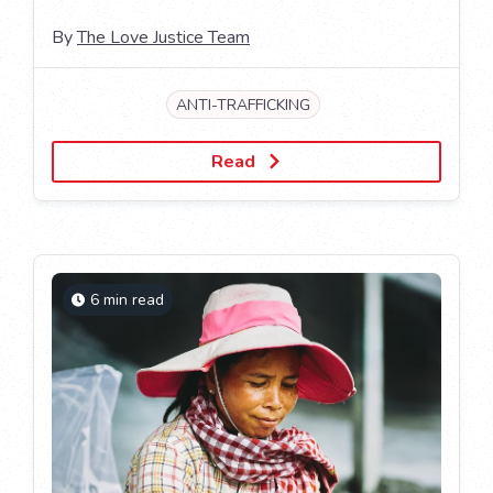
By
The Love Justice Team
ANTI-TRAFFICKING
Read
6 min read