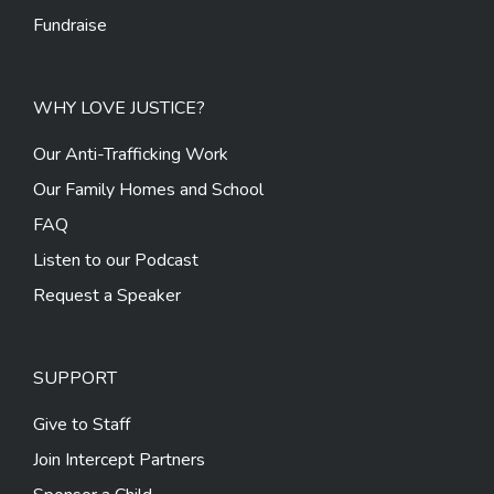
Fundraise
WHY LOVE JUSTICE?
Our Anti-Trafficking Work
Our Family Homes and School
FAQ
Listen to our Podcast
Request a Speaker
SUPPORT
Give to Staff
Join Intercept Partners