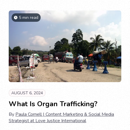
5 min read
AUGUST 6, 2024
What Is Organ Trafficking?
By
Paula Cornell | Content Marketing & Social Media
Strategist at Love Justice International