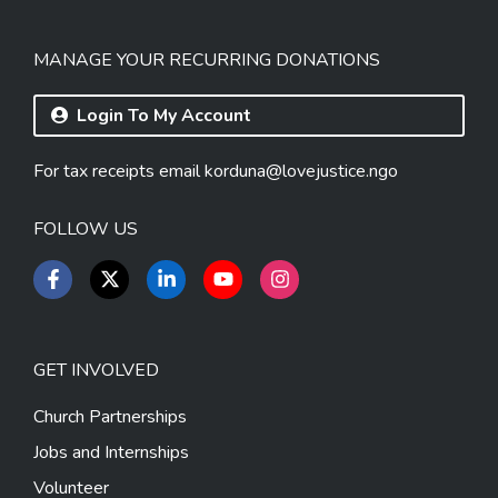
MANAGE YOUR RECURRING DONATIONS
Login To My Account
For tax receipts email
korduna@lovejustice.ngo
FOLLOW US
GET INVOLVED
Church Partnerships
Jobs and Internships
Volunteer