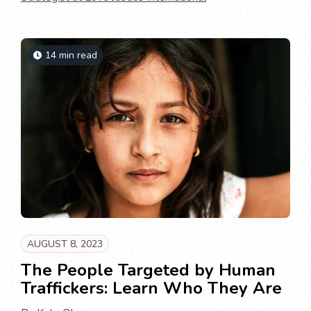
14 min read
AUGUST 8, 2023
The People Targeted by Human
Traffickers: Learn Who They Are