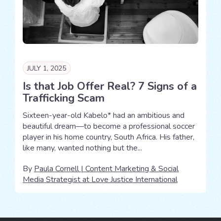
JULY 1, 2025
Is that Job Offer Real? 7 Signs of a
Trafficking Scam
Sixteen-year-old Kabelo* had an ambitious and
beautiful dream—to become a professional soccer
player in his home country, South Africa. His father,
like many, wanted nothing but the...
By
Paula Cornell | Content Marketing & Social
Media Strategist at Love Justice International