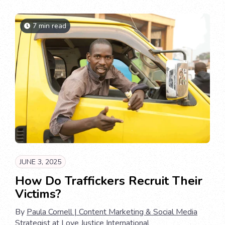
7 min read
JUNE 3, 2025
How Do Traffickers Recruit Their
Victims?
By
Paula Cornell | Content Marketing & Social Media
Strategist at Love Justice International