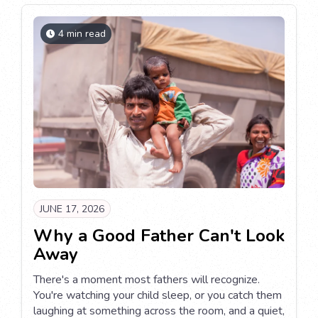
4 min read
JUNE 17, 2026
Why a Good Father Can't Look
Away
There's a moment most fathers will recognize.
You're watching your child sleep, or you catch them
laughing at something across the room, and a quiet,