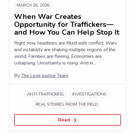
MARCH 26, 2026
When War Creates
Opportunity for Traffickers—
and How You Can Help Stop It
Right now, headlines are filled with conflict. Wars
and instability are shaking multiple regions of the
world. Families are fleeing. Economies are
collapsing. Uncertainty is rising. And in...
By
The Love Justice Team
ANTI-TRAFFICKING
INVESTIGATIONS
REAL STORIES FROM THE FIELD
Read