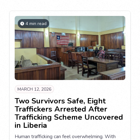
4 min read
MARCH 12, 2026
Two Survivors Safe, Eight
Traffickers Arrested After
Trafficking Scheme Uncovered
in Liberia
Human trafficking can feel overwhelming. With