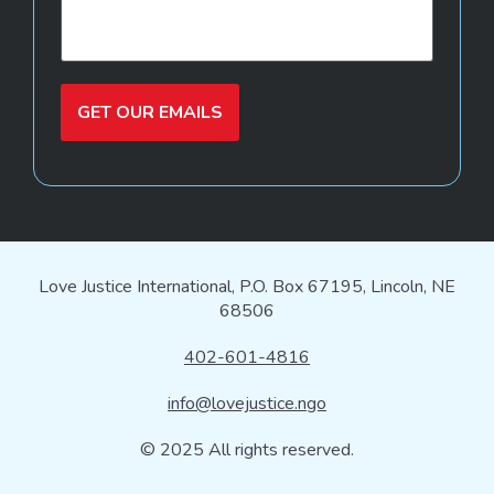
GET OUR EMAILS
Love Justice International, P.O. Box 67195, Lincoln, NE
68506
402-601-4816
info@lovejustice.ngo
© 2025 All rights reserved.