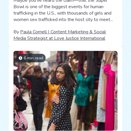
Maybe you’ve heard the claim—that the Super
Bowl is one of the biggest events for human
trafficking in the U.S., with thousands of girls and
women sex trafficked into the host city to meet...
By
Paula Cornell | Content Marketing & Social
Media Strategist at Love Justice International
6 min read