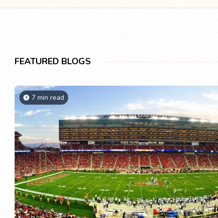
FEATURED BLOGS
7 min read