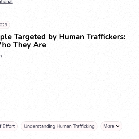
ational
023
ple Targeted by Human Traffickers:
ho They Are
n
 Effort
Understanding Human Trafficking
More