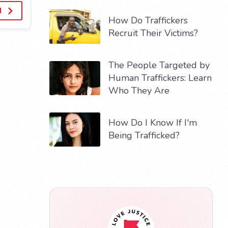
d
How Do Traffickers
Recruit Their Victims?
The People Targeted by
Human Traffickers: Learn
Who They Are
How Do I Know If I'm
Being Trafficked?