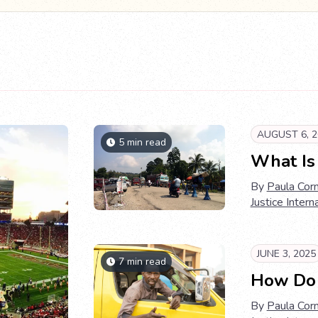
AUGUST 6, 2
5 min read
What Is 
By
Paula Corn
Justice Intern
JUNE 3, 2025
7 min read
How Do T
By
Paula Corn