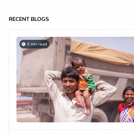
RECENT BLOGS
4 min read