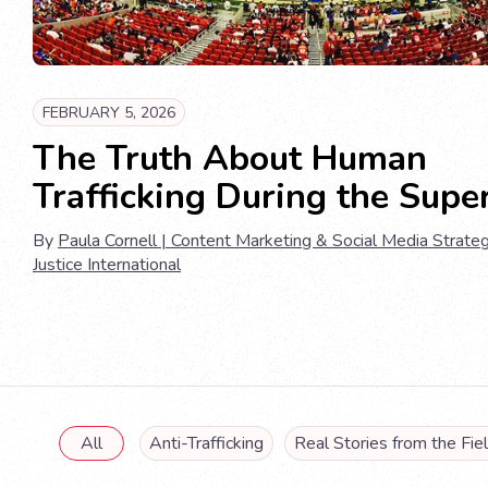
FEBRUARY 5, 2026
The Truth About Human
Trafficking During the Supe
By
Paula Cornell | Content Marketing & Social Media Strateg
Justice International
All
Anti-Trafficking
Real Stories from the Fie