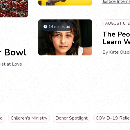
Justice Intern
AUGUST 8, 2
14 min read
The Peo
Learn W
r Bowl
By
Kate Olso
ist at Love
ld
Children's Ministry
Donor Spotlight
COVID–19 Relief