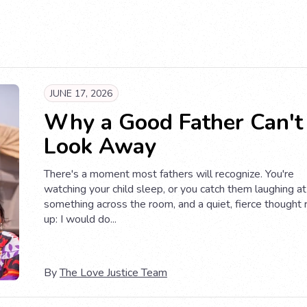
JUNE 17, 2026
Why a Good Father Can't
Look Away
There's a moment most fathers will recognize. You're
watching your child sleep, or you catch them laughing at
something across the room, and a quiet, fierce thought 
up: I would do...
By
The Love Justice Team