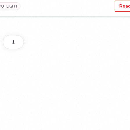
Rea
POTLIGHT
1