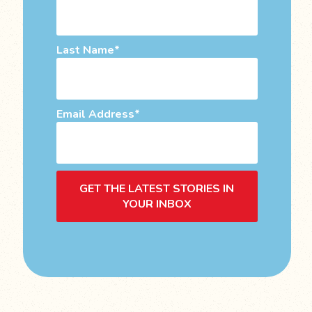
Last Name
Email Address
GET THE LATEST STORIES IN
YOUR INBOX