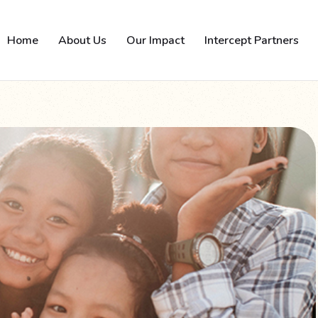
Home
About Us
Our Impact
Intercept Partners