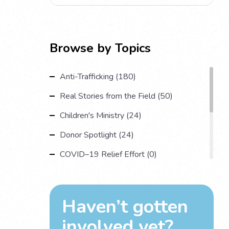
Browse by Topics
Anti-Trafficking (180)
Real Stories from the Field (50)
Children's Ministry (24)
Donor Spotlight (24)
COVID–19 Relief Effort (0)
Understanding Human Trafficking (17)
Country Spotlight (13)
Haven’t gotten
Impact Multiplying Strategies and More
involved yet?
(11)