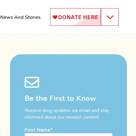
News And Stories
Be the First to Know
Receive blog updates via email and stay
informed about our newest content.
First Name