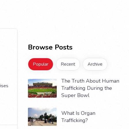
Browse Posts
Popular
Recent
Archive
The Truth About Human
rises
Trafficking During the
Super Bowl
What Is Organ
Trafficking?