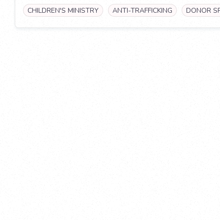
CHILDREN'S MINISTRY
ANTI-TRAFFICKING
DONOR S