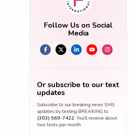
Follow Us on Social
Media
Or subscribe to our text
updates
Subscribe to our breaking news SMS
updates by texting BREAKING to
(303) 569-7422
. You'll receive about
two texts per month.