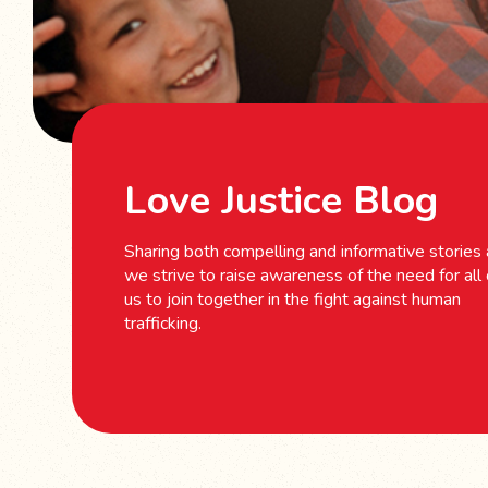
Love Justice Blog
Sharing both compelling and informative stories
we strive to raise awareness of the need for all 
us to join together in the fight against human
trafficking.