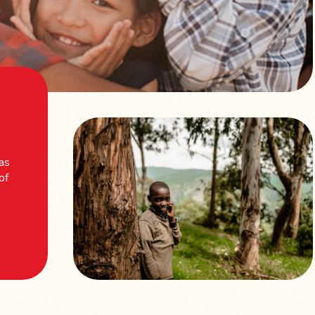
 as
of