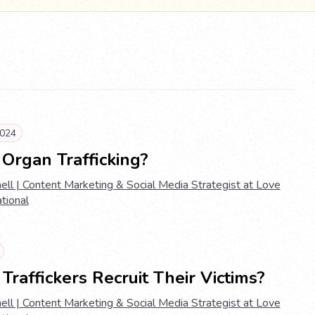
024
Organ Trafficking?
ell | Content Marketing & Social Media Strategist at Love
ational
raffickers Recruit Their Victims?
ell | Content Marketing & Social Media Strategist at Love