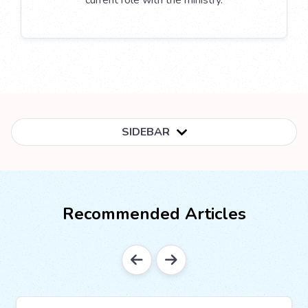
current role with the ministry.
SIDEBAR
Recommended Articles