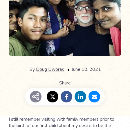
By
Doug Dworak
June 18, 2021
Share
I still remember visiting with family members prior to
the birth of our first child about my desire to be the