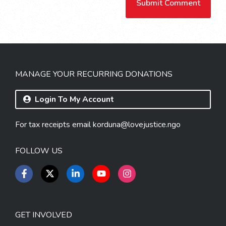
MANAGE YOUR RECURRING DONATIONS
Login To My Account
For tax receipts email
korduna@lovejustice.ngo
FOLLOW US
GET INVOLVED