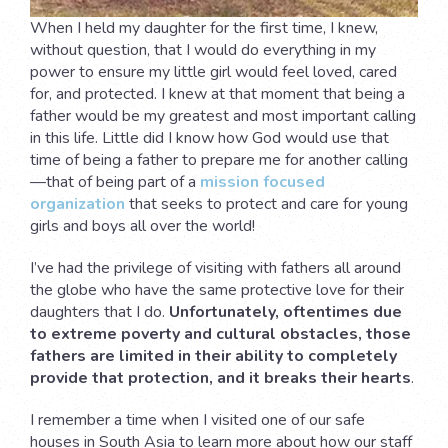
When I held my daughter for the first time, I knew,
without question, that I would do everything in my
power to ensure my little girl would feel loved, cared
for, and protected. I knew at that moment that being a
father would be my greatest and most important calling
in this life. Little did I know how God would use that
time of being a father to prepare me for another calling
—that of being part of a
mission focused
organization
that seeks to protect and care for young
girls and boys all over the world!
I’ve had the privilege of visiting with fathers all around
the globe who have the same protective love for their
daughters that I do.
Unfortunately, oftentimes due
to extreme poverty and cultural obstacles, those
fathers are limited in their ability to completely
provide that protection, and it breaks their hearts
.
I remember a time when I visited one of our safe
houses in South Asia to learn more about how our staff