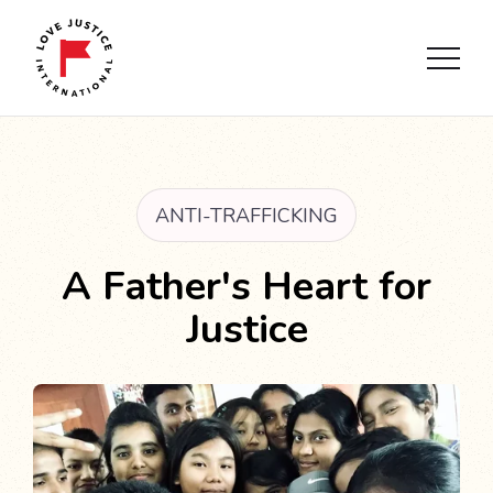
ANTI-TRAFFICKING
A Father's Heart for
Justice