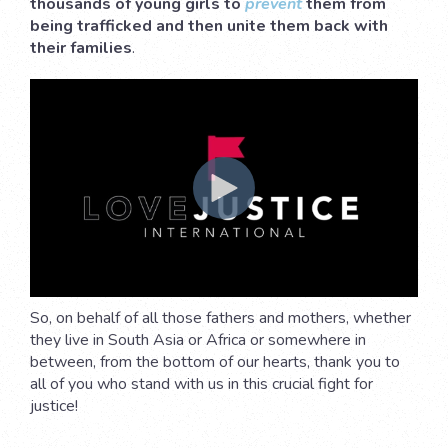
thousands of young girls to
prevent
them from
being trafficked and then unite them back with
their families
.
So, on behalf of all those fathers and mothers, whether
they live in South Asia or Africa or somewhere in
between, from the bottom of our hearts, thank you to
all of you who stand with us in this crucial fight for
justice!