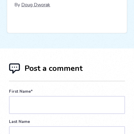
By
Doug Dworak
Post a comment
First Name
*
Last Name