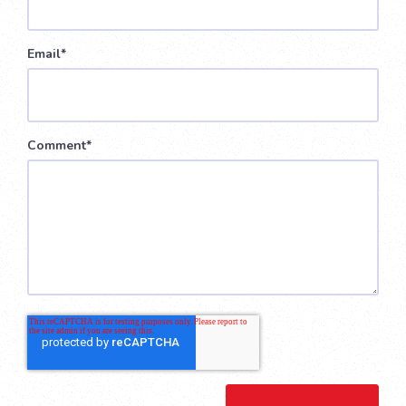
Email
*
Comment
*