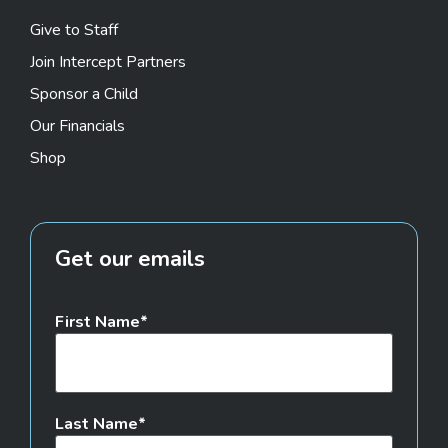
Give to Staff
Join Intercept Partners
Sponsor a Child
Our Financials
Shop
Get our emails
First Name
Last Name