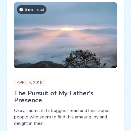
6 min read
APRIL 4, 2018
The Pursuit of My Father's
Presence
Okay, I admit it. I struggle. I read and hear about
people who seem to find this amazing joy and
delight in their...