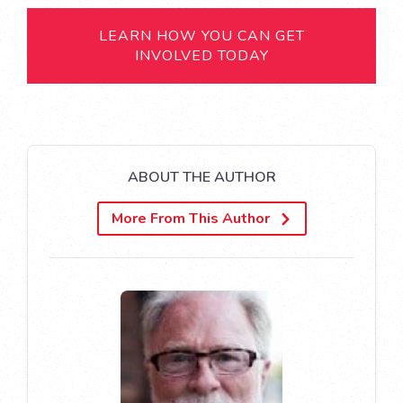
LEARN HOW YOU CAN GET
INVOLVED TODAY
ABOUT THE AUTHOR
More From This Author