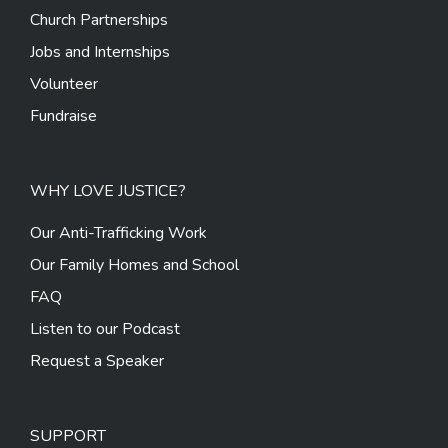
Church Partnerships
Jobs and Internships
Volunteer
Fundraise
WHY LOVE JUSTICE?
Our Anti-Trafficking Work
Our Family Homes and School
FAQ
Listen to our Podcast
Request a Speaker
SUPPORT