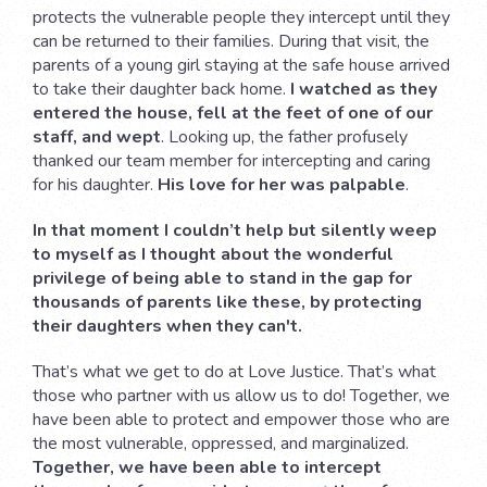
protects the vulnerable people they intercept until they
can be returned to their families. During that visit, the
parents of a young girl staying at the safe house arrived
to take their daughter back home.
I watched as they
entered the house, fell at the feet of one of our
staff, and wept
. Looking up, the father profusely
thanked our team member for intercepting and caring
for his daughter.
His love for her was palpable
.
In that moment I couldn’t help but silently weep
to myself as I thought about the wonderful
privilege of being able to stand in the gap for
thousands of parents like these, by protecting
their daughters when they can't.
That’s what we get to do at Love Justice. That’s what
those who partner with us allow us to do! Together, we
have been able to protect and empower those who are
the most vulnerable, oppressed, and marginalized.
Together, we have been able to intercept