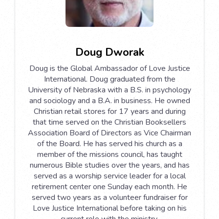
Doug Dworak
Doug is the Global Ambassador of Love Justice
International. Doug graduated from the
University of Nebraska with a B.S. in psychology
and sociology and a B.A. in business. He owned
Christian retail stores for 17 years and during
that time served on the Christian Booksellers
Association Board of Directors as Vice Chairman
of the Board. He has served his church as a
member of the missions council, has taught
numerous Bible studies over the years, and has
served as a worship service leader for a local
retirement center one Sunday each month. He
served two years as a volunteer fundraiser for
Love Justice International before taking on his