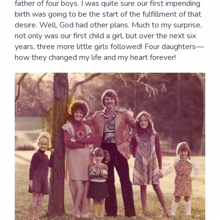
father of four boys. I was quite sure our first impending
birth was going to be the start of the fulfillment of that
desire. Well, God had other plans. Much to my surprise,
not only was our first child a girl, but over the next six
years, three more little girls followed! Four daughters—
how they changed my life and my heart forever!