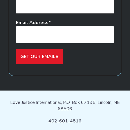
Email Address
GET OUR EMAILS
Love Justice International, P.O. Box 67195, Lincoln, NE
68506
402-601-4816