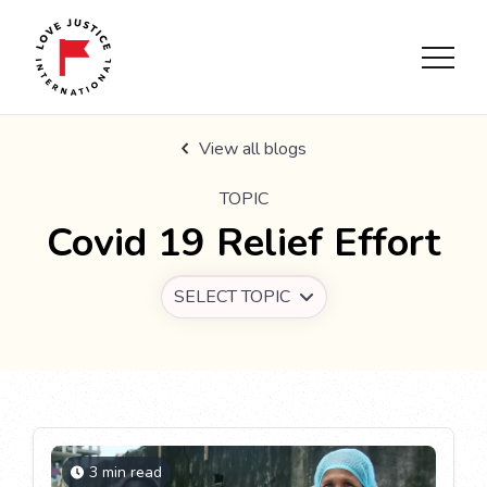
View all blogs
TOPIC
Covid 19 Relief Effort
SELECT TOPIC
3 min read