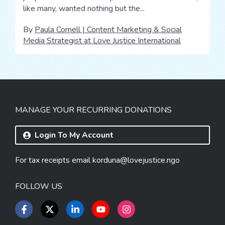
like many, wanted nothing but the...
By
Paula Cornell | Content Marketing & Social
Media Strategist at Love Justice International
MANAGE YOUR RECURRING DONATIONS
Login To My Account
For tax receipts email
korduna@lovejustice.ngo
FOLLOW US