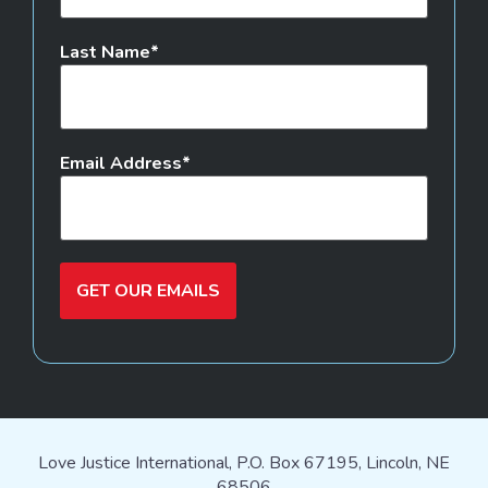
Last Name
Email Address
GET OUR EMAILS
Love Justice International, P.O. Box 67195, Lincoln, NE
68506