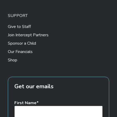
SUPPORT
Give to Staff
Join Intercept Partners
Sponsor a Child
Our Financials
Shop
Get our emails
First Name