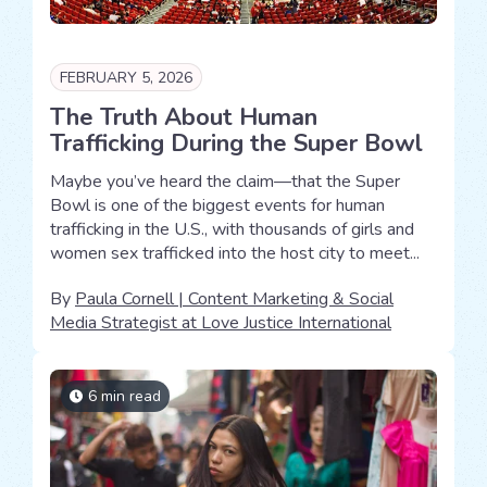
FEBRUARY 5, 2026
The Truth About Human
Trafficking During the Super Bowl
Maybe you’ve heard the claim—that the Super
Bowl is one of the biggest events for human
trafficking in the U.S., with thousands of girls and
women sex trafficked into the host city to meet...
By
Paula Cornell | Content Marketing & Social
Media Strategist at Love Justice International
6 min read