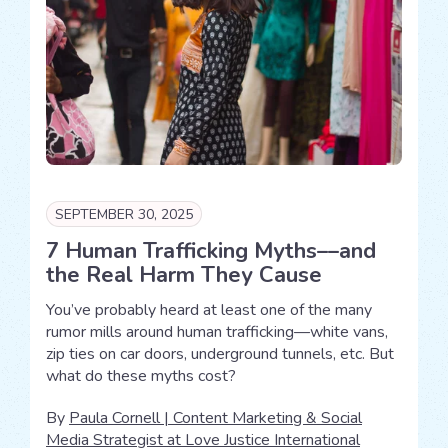
SEPTEMBER 30, 2025
7 Human Trafficking Myths––and
the Real Harm They Cause
You’ve probably heard at least one of the many
rumor mills around human trafficking—white vans,
zip ties on car doors, underground tunnels, etc. But
what do these myths cost?
By
Paula Cornell | Content Marketing & Social
Media Strategist at Love Justice International