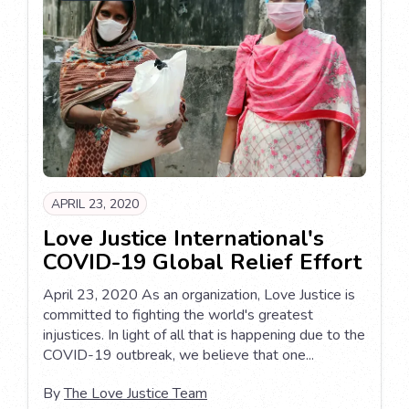
APRIL 23, 2020
Love Justice International's
COVID-19 Global Relief Effort
April 23, 2020 As an organization, Love Justice is
committed to fighting the world's greatest
injustices. In light of all that is happening due to the
COVID-19 outbreak, we believe that one...
By
The Love Justice Team