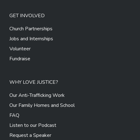
GET INVOLVED
Church Partnerships
Jobs and Internships
Volunteer
Fundraise
WHY LOVE JUSTICE?
Our Anti-Trafficking Work
Our Family Homes and School
FAQ
Listen to our Podcast
Request a Speaker