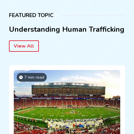
FEATURED TOPIC
Understanding Human Trafficking
View All
7 min read