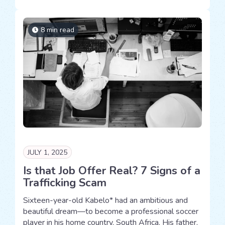
8 min read
JULY 1, 2025
Is that Job Offer Real? 7 Signs of a
Trafficking Scam
Sixteen-year-old Kabelo* had an ambitious and
beautiful dream—to become a professional soccer
player in his home country, South Africa. His father,