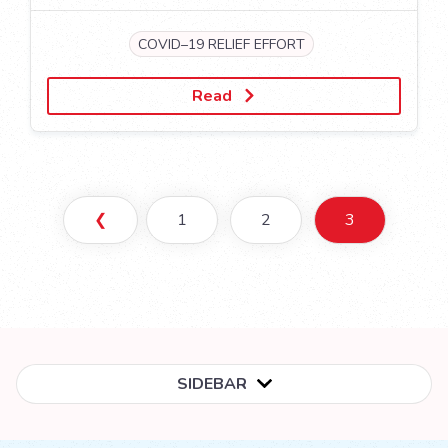
COVID–19 RELIEF EFFORT
Read
❮
1
2
3
SIDEBAR