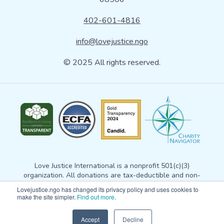
402-601-4816
info@lovejustice.ngo
© 2025 All rights reserved.
Love Justice International is a nonprofit 501(c)(3)
organization. All donations are tax-deductible and non-
refundable. Your donation gives Love Justice permission to
Lovejustice.ngo has changed its privacy policy and uses cookies to
use the gift for any exempt purpose consistent with
our
make the site simpler.
Find out more
.
mission statement
. For more information, please email
info@lovejustice.ngo
. View our
privacy policy here
. Tax
Accept
Decline
receipt questions? Email
korduna@lovejustice.ngo.