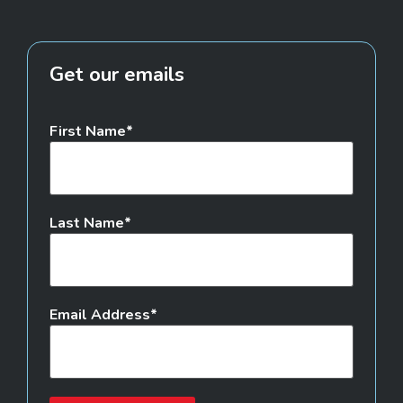
Get our emails
First Name
Last Name
Email Address