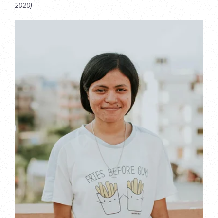
2020)