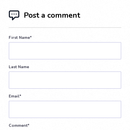
Post a comment
First Name
*
Last Name
Email
*
Comment
*