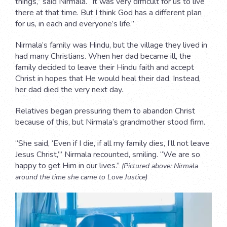
things,” said Nirmala. “It was very difficult for us to live
there at that time. But I think God has a different plan
for us, in each and everyone’s life.”
Nirmala’s family was Hindu, but the village they lived in
had many Christians. When her dad became ill, the
family decided to leave their Hindu faith and accept
Christ in hopes that He would heal their dad. Instead,
her dad died the very next day.
Relatives began pressuring them to abandon Christ
because of this, but Nirmala’s grandmother stood firm.
“She said, ‘Even if I die, if all my family dies, I’ll not leave
Jesus Christ,’” Nirmala recounted, smiling. “We are so
happy to get Him in our lives.”
(Pictured above: Nirmala
around the time she came to Love Justice)