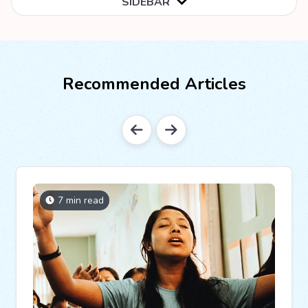
SIDEBAR
Recommended Articles
7 min read