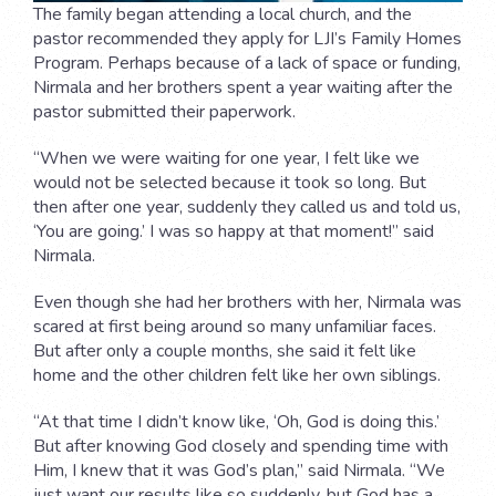
The family began attending a local church, and the
pastor recommended they apply for LJI’s Family Homes
Program. Perhaps because of a lack of space or funding,
Nirmala and her brothers spent a year waiting after the
pastor submitted their paperwork.
“When we were waiting for one year, I felt like we
would not be selected because it took so long. But
then after one year, suddenly they called us and told us,
‘You are going.’ I was so happy at that moment!” said
Nirmala.
Even though she had her brothers with her, Nirmala was
scared at first being around so many unfamiliar faces.
But after only a couple months, she said it felt like
home and the other children felt like her own siblings.
“At that time I didn’t know like, ‘Oh, God is doing this.’
But after knowing God closely and spending time with
Him, I knew that it was God’s plan,” said Nirmala. “We
just want our results like so suddenly, but God has a