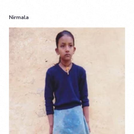
Nirmala