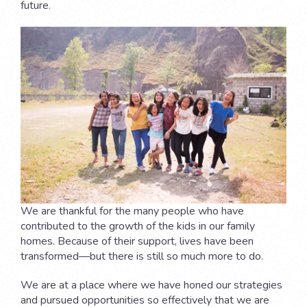
future.
We are thankful for the many people who have
contributed to the growth of the kids in our family
homes. Because of their support, lives have been
transformed—but there is still so much more to do.
We are at a place where we have honed our strategies
and pursued opportunities so effectively that we are