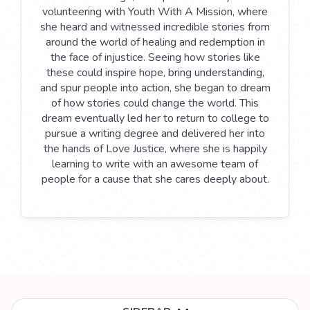
volunteering with Youth With A Mission, where
she heard and witnessed incredible stories from
around the world of healing and redemption in
the face of injustice. Seeing how stories like
these could inspire hope, bring understanding,
and spur people into action, she began to dream
of how stories could change the world. This
dream eventually led her to return to college to
pursue a writing degree and delivered her into
the hands of Love Justice, where she is happily
learning to write with an awesome team of
people for a cause that she cares deeply about.