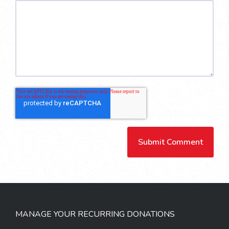
MANAGE YOUR RECURRING DONATIONS