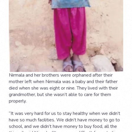
Nirmala and her brothers were orphaned after their
mother left when Nirmala was a baby and their father
died when she was eight or nine. They lived with their
grandmother, but she wasn’t able to care for them
properly.
“It was very hard for us to stay healthy when we didn’t
have so much facilities. We didn’t have money to go to
school, and we didn’t have money to buy food, all the