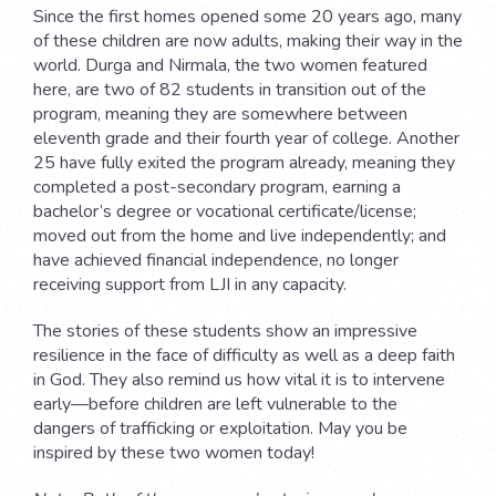
Since the first homes opened some 20 years ago, many
of these children are now adults, making their way in the
world. Durga and Nirmala, the two women featured
here, are two of 82 students in transition out of the
program, meaning they are somewhere between
eleventh grade and their fourth year of college. Another
25 have fully exited the program already, meaning they
completed a post-secondary program, earning a
bachelor’s degree or vocational certificate/license;
moved out from the home and live independently; and
have achieved financial independence, no longer
receiving support from LJI in any capacity.
The stories of these students show an impressive
resilience in the face of difficulty as well as a deep faith
in God. They also remind us how vital it is to intervene
early—before children are left vulnerable to the
dangers of trafficking or exploitation. May you be
inspired by these two women today!