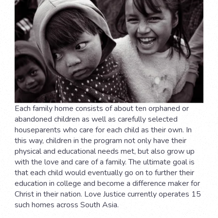
Each family home consists of about ten orphaned or
abandoned children as well as carefully selected
houseparents who care for each child as their own. In
this way, children in the program not only have their
physical and educational needs met, but also grow up
with the love and care of a family. The ultimate goal is
that each child would eventually go on to further their
education in college and become a difference maker for
Christ in their nation. Love Justice currently operates 15
such homes across South Asia.