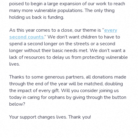
poised to begin a large expansion of our work to reach
many more vulnerable populations. The only thing
holding us back is funding.
As this year comes to a close, our theme is “
every
second counts
.” We don’t want children to have to
spend a second longer on the streets or a second
longer without their basic needs met. We don’t want a
lack of resources to delay us from protecting vulnerable
lives.
Thanks to some generous partners, all donations made
through the end of the year will be matched, doubling
the impact of every gift. Will you consider joining us
today in caring for orphans by giving through the button
below?
Your support changes lives. Thank you!