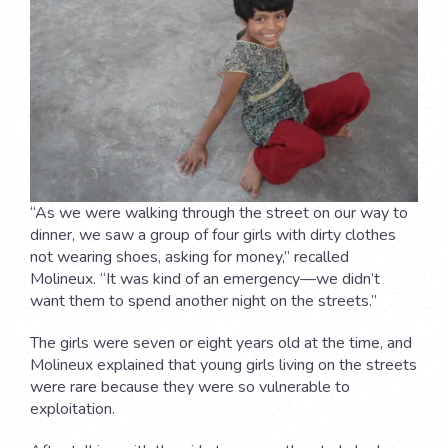
“As we were walking through the street on our way to
dinner, we saw a group of four girls with dirty clothes
not wearing shoes, asking for money,” recalled
Molineux. “It was kind of an emergency—we didn’t
want them to spend another night on the streets.”
The girls were seven or eight years old at the time, and
Molineux explained that young girls living on the streets
were rare because they were so vulnerable to
exploitation.