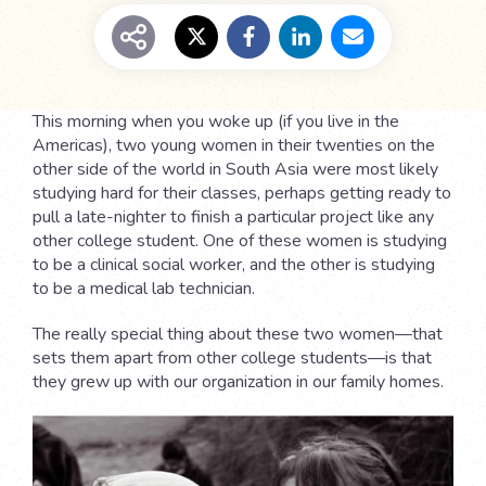
This morning when you woke up (if you live in the
Americas), two young women in their twenties on the
other side of the world in South Asia were most likely
studying hard for their classes, perhaps getting ready to
pull a late-nighter to finish a particular project like any
other college student. One of these women is studying
to be a clinical social worker, and the other is studying
to be a medical lab technician.
The really special thing about these two women—that
sets them apart from other college students—is that
they grew up with our organization in our family homes.