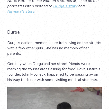
Note: Both of these women’s stories are also on our
podcast! Listen instead to
Durga’s story
and
Nirmala’s story
.
Durga
Durga’s earliest memories are from living on the streets
with a few other girls. She has no memory of her
parents.
One day when Durga and her street friends were
roaming the tourist areas asking for food, Love Justice’s
founder, John Molineux, happened to be passing by on
his way to dinner with some visiting medical students.