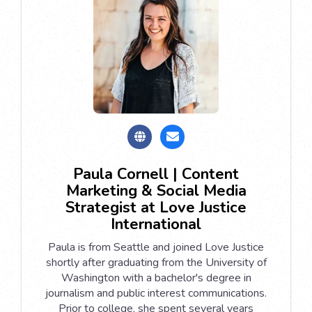
Paula Cornell | Content
Marketing & Social Media
Strategist at Love Justice
International
Paula is from Seattle and joined Love Justice
shortly after graduating from the University of
Washington with a bachelor's degree in
journalism and public interest communications.
Prior to college, she spent several years