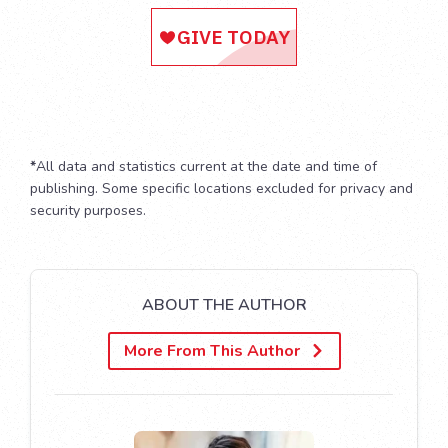
*
All data and statistics current at the date and time of
publishing. Some specific locations excluded for privacy and
security purposes.
ABOUT THE AUTHOR
More From This Author