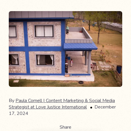
By
Paula Cornell | Content Marketing & Social Media
Strategist at Love Justice International
December
17, 2024
Share