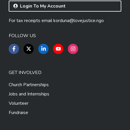
Login To My Account
For tax receipts email
korduna@lovejustice.ngo
FOLLOW US
GET INVOLVED
Church Partnerships
Jobs and Internships
Volunteer
Fundraise