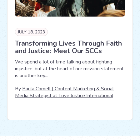
JULY 18, 2023
Transforming Lives Through Faith
and Justice: Meet Our SCCs
We spend a lot of time talking about fighting
injustice, but at the heart of our mission statement
is another key...
By
Paula Cornell | Content Marketing & Social
Media Strategist at Love Justice International