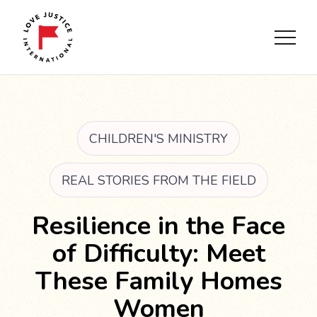
CHILDREN'S MINISTRY
REAL STORIES FROM THE FIELD
Resilience in the Face
of Difficulty: Meet
These Family Homes
Women