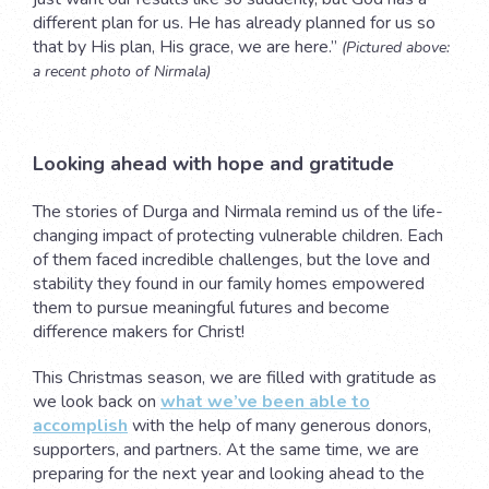
different plan for us. He has already planned for us so
that by His plan, His grace, we are here.”
(Pictured above:
a recent photo of Nirmala)
Looking ahead with hope and gratitude
The stories of Durga and Nirmala remind us of the life-
changing impact of protecting vulnerable children. Each
of them faced incredible challenges, but the love and
stability they found in our family homes empowered
them to pursue meaningful futures and become
difference makers for Christ!
This Christmas season, we are filled with gratitude as
we look back on
what we’ve been able to
accomplish
with the help of many generous donors,
supporters, and partners. At the same time, we are
preparing for the next year and looking ahead to the