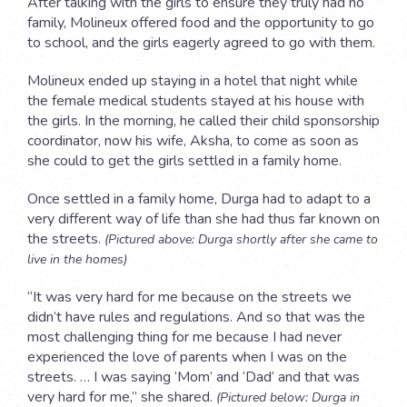
After talking with the girls to ensure they truly had no
family, Molineux offered food and the opportunity to go
to school, and the girls eagerly agreed to go with them.
Molineux ended up staying in a hotel that night while
the female medical students stayed at his house with
the girls. In the morning, he called their child sponsorship
coordinator, now his wife, Aksha, to come as soon as
she could to get the girls settled in a family home.
Once settled in a family home, Durga had to adapt to a
very different way of life than she had thus far known on
the streets.
(Pictured above: Durga shortly after she came to
live in the homes)
“It was very hard for me because on the streets we
didn’t have rules and regulations. And so that was the
most challenging thing for me because I had never
experienced the love of parents when I was on the
streets. … I was saying ‘Mom’ and ‘Dad’ and that was
very hard for me,” she shared.
(Pictured below: Durga in