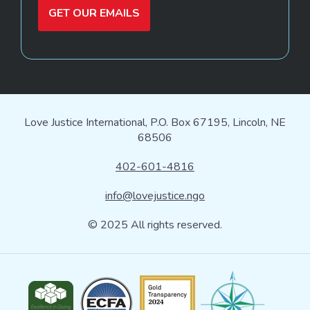
GET OUR EMAILS
Love Justice International, P.O. Box 67195, Lincoln, NE
68506
402-601-4816
info@lovejustice.ngo
© 2025 All rights reserved.