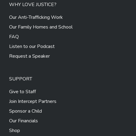
WHY LOVE JUSTICE?
Our Anti-Trafficking Work
Our Family Homes and School
FAQ
Listen to our Podcast
Request a Speaker
SUPPORT
Give to Staff
Join Intercept Partners
Sponsor a Child
Our Financials
Shop