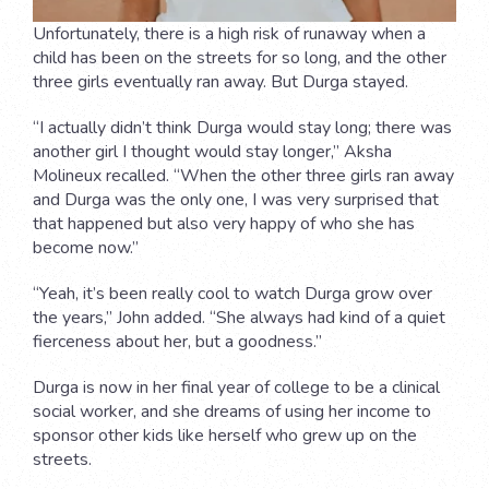
Unfortunately, there is a high risk of runaway when a
child has been on the streets for so long, and the other
three girls eventually ran away. But Durga stayed.
“I actually didn’t think Durga would stay long; there was
another girl I thought would stay longer,” Aksha
Molineux recalled. “When the other three girls ran away
and Durga was the only one, I was very surprised that
that happened but also very happy of who she has
become now.”
“Yeah, it’s been really cool to watch Durga grow over
the years,” John added. “She always had kind of a quiet
fierceness about her, but a goodness.”
Durga is now in her final year of college to be a clinical
social worker, and she dreams of using her income to
sponsor other kids like herself who grew up on the
streets.