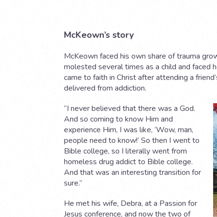
McKeown’s story
McKeown faced his own share of trauma growi
molested several times as a child and faced 
came to faith in Christ after attending a frie
delivered from addiction.
“I never believed that there was a God.
And so coming to know Him and
experience Him, I was like, ‘Wow, man,
people need to know!’ So then I went to
Bible college, so I literally went from
homeless drug addict to Bible college.
And that was an interesting transition for
sure.”
He met his wife, Debra, at a Passion for
Jesus conference, and now the two of