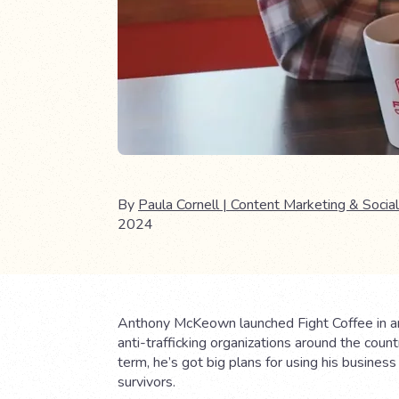
By
Paula Cornell | Content Marketing & Social
2024
Anthony McKeown launched Fight Coffee in an ef
anti-trafficking organizations around the coun
term, he’s got big plans for using his busines
survivors.