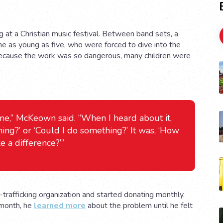
 at a Christian music festival. Between band sets, a
me as young as five, who were forced to dive into the
 Because the work was so dangerous, many children were
 me,” McKeown said. “When I heard about it,
hing?’ or ‘Could I do something?’ It was, ‘How
e a difference?’”
-trafficking organization and started donating monthly.
 month, he
learned more
about the problem until he felt