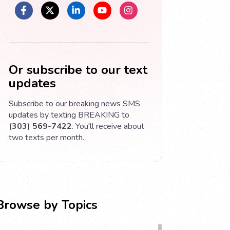
Or subscribe to our text
updates
Subscribe to our breaking news SMS
updates by texting BREAKING to
(303) 569-7422
. You'll receive about
two texts per month.
Browse by Topics