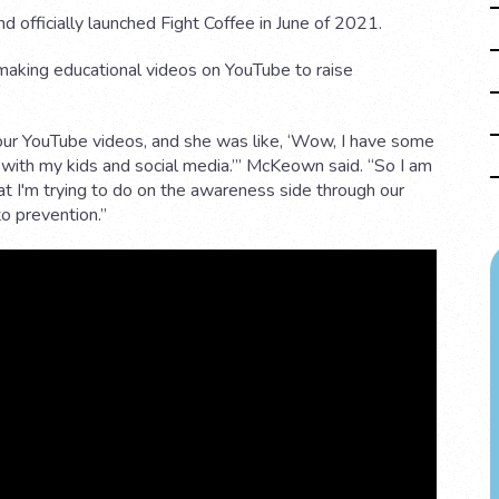
d officially launched Fight Coffee in June of 2021.
making educational videos on YouTube to raise
our YouTube videos, and she was like, ‘Wow, I have some
 with my kids and social media.’” McKeown said. “So I am
t I'm trying to do on the awareness side through our
o prevention.”