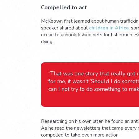
Compelled to act
McKeown first learned about human trafficking
speaker shared about
children in Africa
, so
ocean to unhook fishing nets for fishermen.
dying.
“That was one story that really got
for me, it wasn't ‘Should I do somet
can I not try to do something to mak
Researching on his own later, he found an anti
As he read the newsletters that came every
compelled to take even more action.