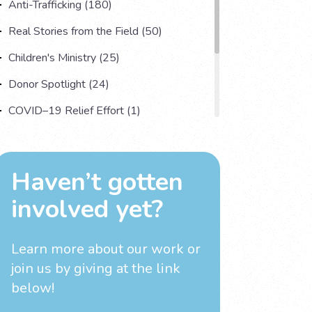
Anti-Trafficking (180)
Real Stories from the Field (50)
Children's Ministry (25)
Donor Spotlight (24)
COVID–19 Relief Effort (1)
Understanding Human Trafficking (17)
Country Spotlight (13)
Haven’t gotten
Impact Multiplying Strategies and More
involved yet?
(11)
Investigations (4)
Learn more about our work
or
join us by giving at the link
below!