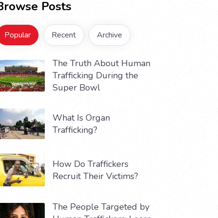
Browse Posts
Popular
Recent
Archive
The Truth About Human
Trafficking During the
Super Bowl
What Is Organ
Trafficking?
How Do Traffickers
Recruit Their Victims?
The People Targeted by