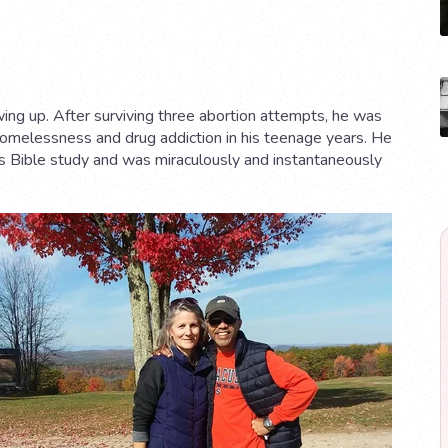
ng up. After surviving three abortion attempts, he was
homelessness and drug addiction in his teenage years. He
nd’s Bible study and was miraculously and instantaneously