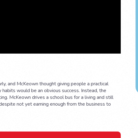
arly, and McKeown thought giving people a practical
y habits would be an obvious success. Instead, the
ing. McKeown drives a school bus for a living and still
 despite not yet earning enough from the business to