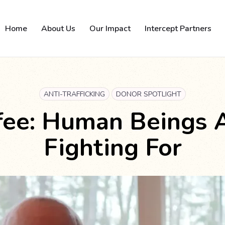
Home
About Us
Our Impact
Intercept Partners
ANTI-TRAFFICKING
DONOR SPOTLIGHT
ffee: Human Beings 
Fighting For