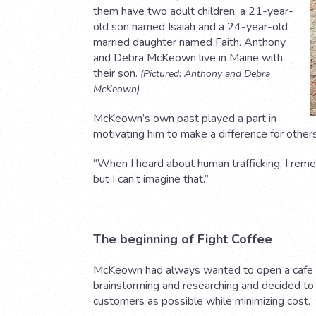
them have two adult children: a 21-year-
old son named Isaiah and a 24-year-old
married daughter named Faith. Anthony
and Debra McKeown live in Maine with
their son.
(Pictured: Anthony and Debra
McKeown)
McKeown’s own past played a part in
motivating him to make a difference for others
“When I heard about human trafficking, I remem
but I can’t imagine that.”
The beginning of Fight Coffee
McKeown had always wanted to open a cafe a
brainstorming and researching and decided to 
customers as possible while minimizing cost.