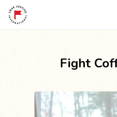
Fight Co