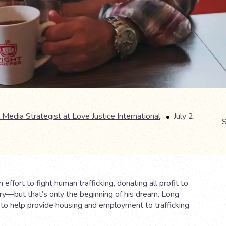
 Media Strategist at Love Justice International
July 2,
S
fort to fight human trafficking, donating all profit to
try—but that’s only the beginning of his dream. Long
s to help provide housing and employment to trafficking