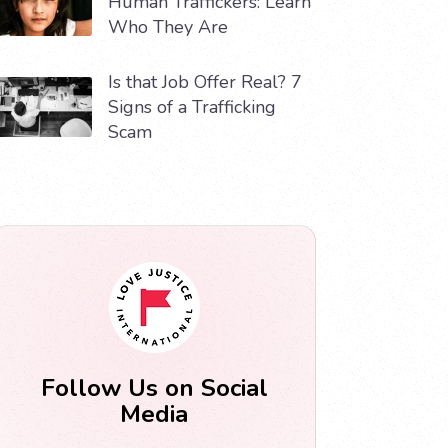
Human Traffickers: Learn
Who They Are
Is that Job Offer Real? 7
Signs of a Trafficking
Scam
Follow Us on Social
Media