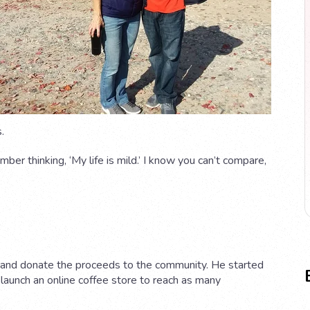
.
ber thinking, ‘My life is mild.’ I know you can’t compare,
nd donate the proceeds to the community. He started
launch an online coffee store to reach as many