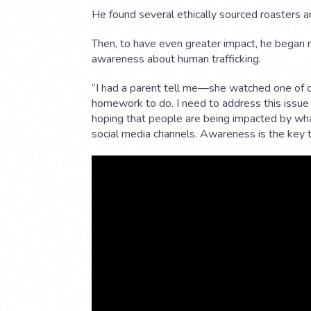
He found several ethically sourced roasters an
Then, to have even greater impact, he began 
awareness about human trafficking.
“I had a parent tell me—she watched one of 
homework to do. I need to address this issue
hoping that people are being impacted by wha
social media channels. Awareness is the key t