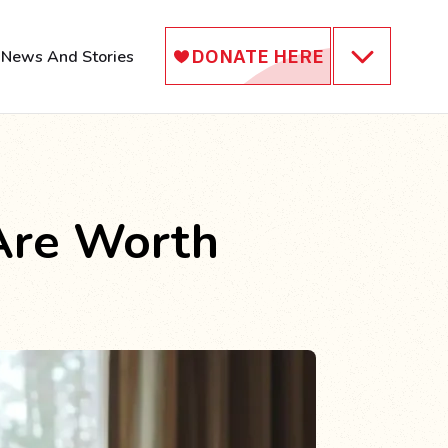
News And Stories
Are Worth