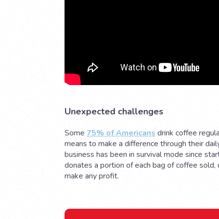
Unexpected challenges
Some
75% of Americans
drink coffee regul
means to make a difference through their dail
business has been in survival mode since start
donates a portion of each bag of coffee sold,
make any profit.