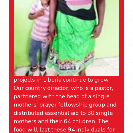
projects in Liberia continue to grow.
Our country director, who is a pastor,
partnered with the head of a single
mothers' prayer fellowship group and
distributed essential aid to 30 single
mothers and their 64 children. The
food will last these 94 individuals for