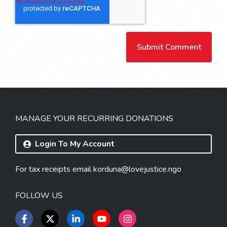
MANAGE YOUR RECURRING DONATIONS
Login To My Account
For tax receipts email
korduna@lovejustice.ngo
FOLLOW US