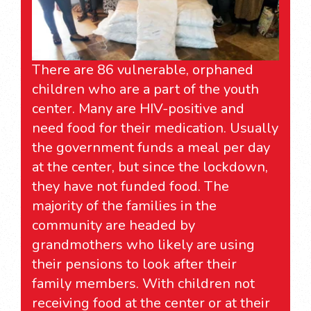
There are 86 vulnerable, orphaned
children who are a part of the youth
center. Many are HIV-positive and
need food for their medication. Usually
the government funds a meal per day
at the center, but since the lockdown,
they have not funded food. The
majority of the families in the
community are headed by
grandmothers who likely are using
their pensions to look after their
family members. With children not
receiving food at the center or at their