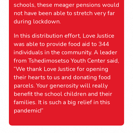
schools, these meager pensions would
not have been able to stretch very far
during lockdown.
In this distribution effort, Love Justice
was able to provide food aid to 344
individuals in the community. A leader
from Tshedimosetso Youth Center said,
“We thank Love Justice for opening
their hearts to us and donating food
parcels. Your generosity will really
benefit the school children and their
families. It is such a big relief in this
pandemic!”