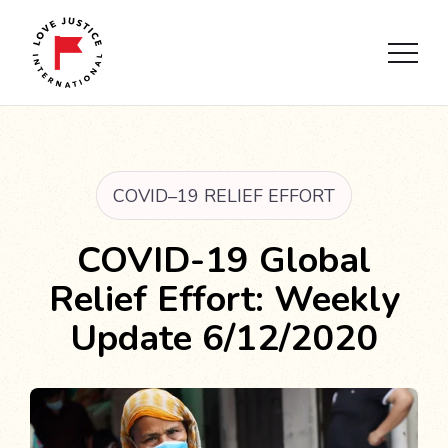
COVID–19 RELIEF EFFORT
COVID-19 Global
Relief Effort: Weekly
Update 6/12/2020