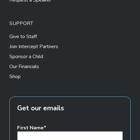
Request a Speaker
SUPPORT
Give to Staff
Join Intercept Partners
Sponsor a Child
Our Financials
Shop
Get our emails
First Name