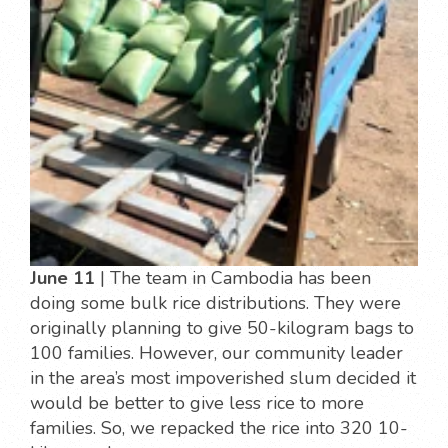
June 11
| The team in Cambodia has been
doing some bulk rice distributions. They were
originally planning to give 50-kilogram bags to
100 families. However, our community leader
in the area’s most impoverished slum decided it
would be better to give less rice to more
families. So, we repacked the rice into 320 10-