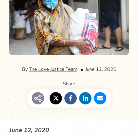
By
The Love Justice Team
June 12, 2020
Share
June 12, 2020