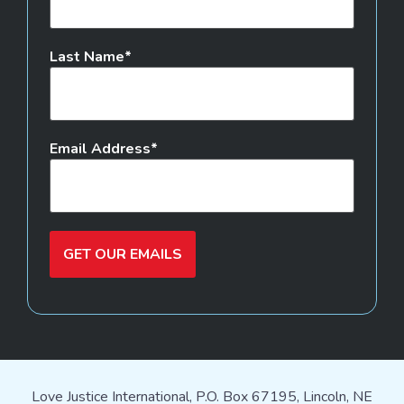
Last Name
Email Address
GET OUR EMAILS
Love Justice International, P.O. Box 67195, Lincoln, NE