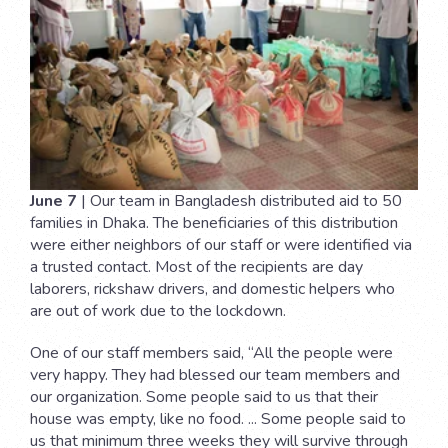
June 7
| Our team in Bangladesh distributed aid to 50
families in Dhaka. The beneficiaries of this distribution
were either neighbors of our staff or were identified via
a trusted contact. Most of the recipients are day
laborers, rickshaw drivers, and domestic helpers who
are out of work due to the lockdown.
One of our staff members said, “All the people were
very happy. They had blessed our team members and
our organization. Some people said to us that their
house was empty, like no food. ... Some people said to
us that minimum three weeks they will survive through