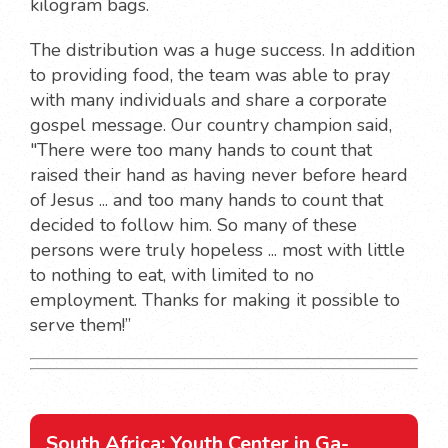
kilogram bags.
The distribution was a huge success. In addition
to providing food, the team was able to pray
with many individuals and share a corporate
gospel message. Our country champion said,
"There were too many hands to count that
raised their hand as having never before heard
of Jesus ... and too many hands to count that
decided to follow him. So many of these
persons were truly hopeless ... most with little
to nothing to eat, with limited to no
employment. Thanks for making it possible to
serve them!”
South Africa: Youth Center in Ga-