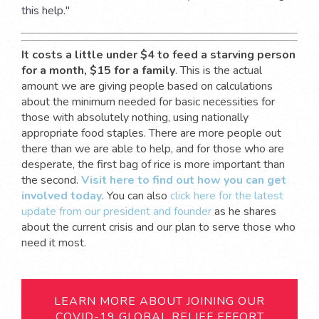
this help."
It costs a little under $4 to feed a starving person
for a month, $15 for a family
. This is the actual
amount we are giving people based on calculations
about the minimum needed for basic necessities for
those with absolutely nothing, using nationally
appropriate food staples. There are more people out
there than we are able to help, and for those who are
desperate, the first bag of rice is more important than
the second.
Visit
here
to find out how you can get
involved today
. You can also
click
here
for the latest
update from our president and founder
as he shares
about the current crisis and our plan to serve those who
need it most.
LEARN MORE ABOUT JOINING OUR
COVID-19 GLOBAL RELIEF EFFORT