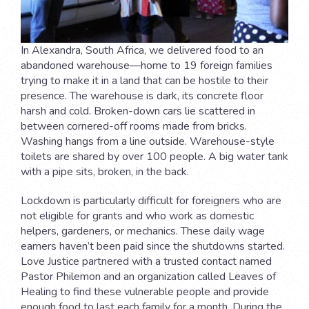
In Alexandra, South Africa, we delivered food to an
abandoned warehouse—home to 19 foreign families
trying to make it in a land that can be hostile to their
presence. The warehouse is dark, its concrete floor
harsh and cold. Broken-down cars lie scattered in
between cornered-off rooms made from bricks.
Washing hangs from a line outside. Warehouse-style
toilets are shared by over 100 people. A big water tank
with a pipe sits, broken, in the back.
Lockdown is particularly difficult for foreigners who are
not eligible for grants and who work as domestic
helpers, gardeners, or mechanics. These daily wage
earners haven’t been paid since the shutdowns started.
Love Justice partnered with a trusted contact named
Pastor Philemon and an organization called Leaves of
Healing to find these vulnerable people and provide
enough food to last each family for a month. During the