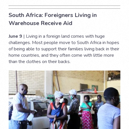
South Africa: Foreigners Living in
Warehouse Receive Aid
June 9
| Living in a foreign land comes with huge
challenges. Most people move to South Africa in hopes
of being able to support their families living back in their
home countries, and they often come with little more
than the clothes on their backs.