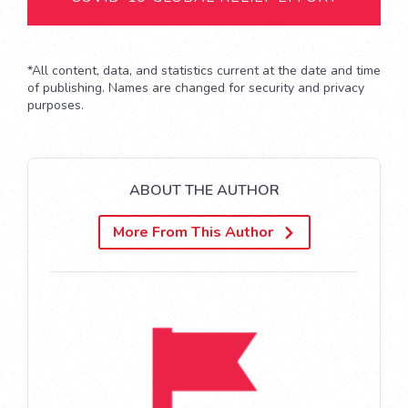
*All content, data, and statistics current at the date and time
of publishing. Names are changed for security and privacy
purposes.
ABOUT THE AUTHOR
More From This Author