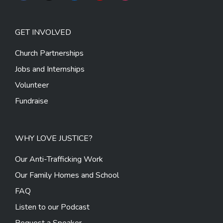
GET INVOLVED
Church Partnerships
Jobs and Internships
Volunteer
Fundraise
WHY LOVE JUSTICE?
Our Anti-Trafficking Work
Our Family Homes and School
FAQ
Listen to our Podcast