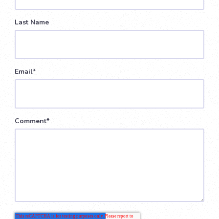
Last Name
Email
*
Comment
*