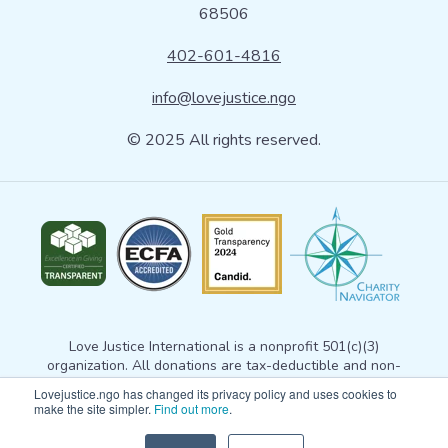
68506
402-601-4816
info@lovejustice.ngo
© 2025 All rights reserved.
Love Justice International is a nonprofit 501(c)(3)
organization. All donations are tax-deductible and non-
refundable. Your donation gives Love Justice permission to
Lovejustice.ngo has changed its privacy policy and uses cookies to
use the gift for any exempt purpose consistent with
our
make the site simpler.
Find out more
.
mission statement
. For more information, please email
info@lovejustice.ngo
. View our
privacy policy here
. Tax