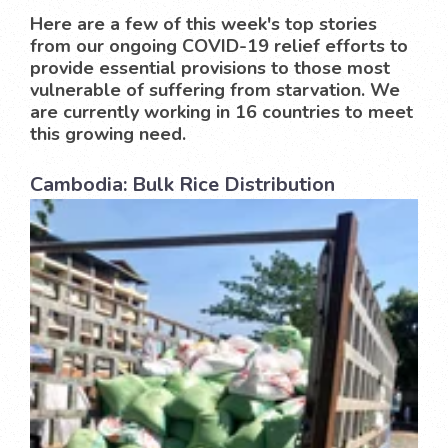
Here are a few of this week's top stories
from our ongoing COVID-19 relief efforts to
provide essential provisions to those most
vulnerable of suffering from starvation. We
are currently working in 16 countries to meet
this growing need.
Cambodia: Bulk Rice Distribution