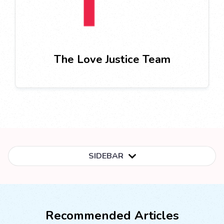
The Love Justice Team
SIDEBAR
Recommended Articles