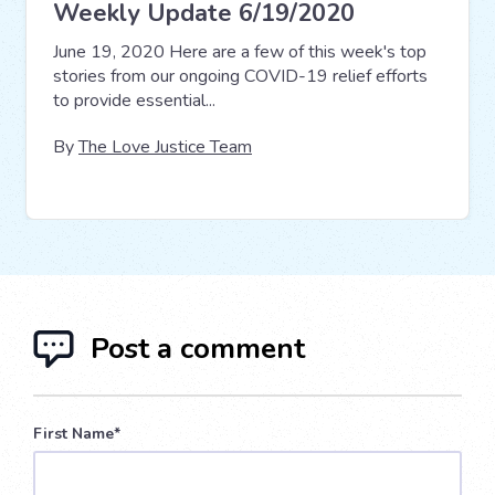
Weekly Update 6/19/2020
June 19, 2020 Here are a few of this week's top
stories from our ongoing COVID-19 relief efforts
to provide essential...
By
The Love Justice Team
Post a comment
First Name
*