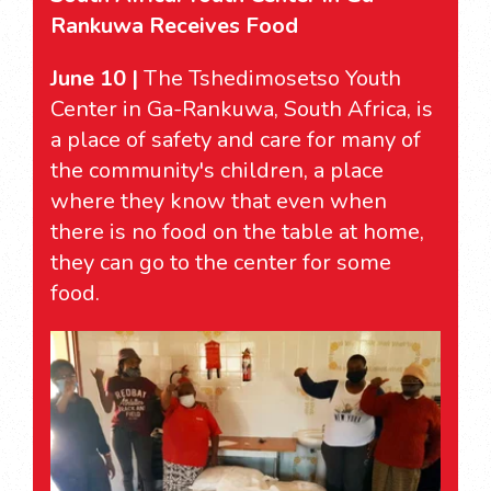
Rankuwa Receives Food
June 10 |
The Tshedimosetso Youth
Center in Ga-Rankuwa, South Africa, is
a place of safety and care for many of
the community's children, a place
where they know that even when
there is no food on the table at home,
they can go to the center for some
food.