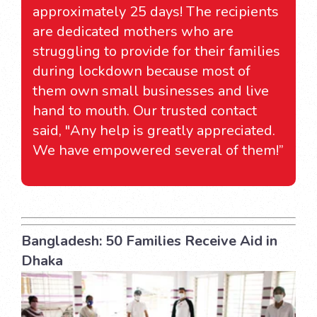
approximately 25 days! The recipients
are dedicated mothers who are
struggling to provide for their families
during lockdown because most of
them own small businesses and live
hand to mouth. Our trusted contact
said, "Any help is greatly appreciated.
We have empowered several of them!”
Bangladesh: 50 Families Receive Aid in
Dhaka