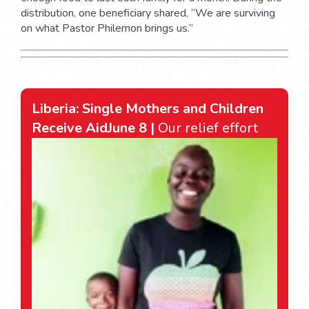
distribution, one beneficiary shared, “We are surviving
on what Pastor Philemon brings us.”
Liberia: Single Mothers and Children
Receive Aid
June 8 |
Our relief effort