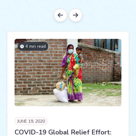
4 min read
JUNE 19, 2020
COVID-19 Global Relief Effort: