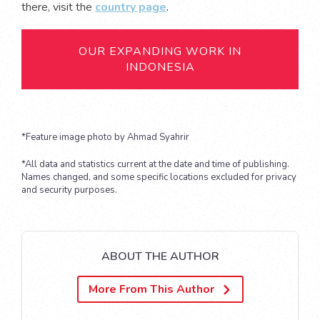
there, visit the
country page
.
OUR EXPANDING WORK IN
INDONESIA
*Feature image photo by Ahmad Syahrir
*All data and statistics current at the date and time of publishing.
Names changed, and some specific locations excluded for privacy
and security purposes.
ABOUT THE AUTHOR
More From This Author