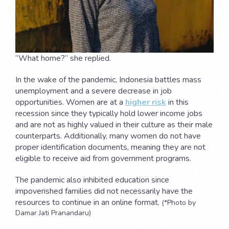
“What home?” she replied.
In the wake of the pandemic, Indonesia battles mass
unemployment and a severe decrease in job
opportunities. Women are at a
higher risk
in this
recession since they typically hold lower income jobs
and are not as highly valued in their culture as their male
counterparts. Additionally, many women do not have
proper identification documents, meaning they are not
eligible to receive aid from government programs.
The pandemic also inhibited education since
impoverished families did not necessarily have the
resources to continue in an online format.
(*Photo by
Damar Jati Pranandaru)