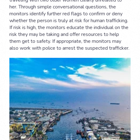
her. Through simple conversational questions, the
monitors identify further red flags to confirm or deny
whether the person is truly at risk for human trafficking.
If risk is high, the monitors educate the individual on the
risk they may be taking and offer resources to help
them get to safety. If appropriate, the monitors may
also work with police to arrest the suspected trafficker.