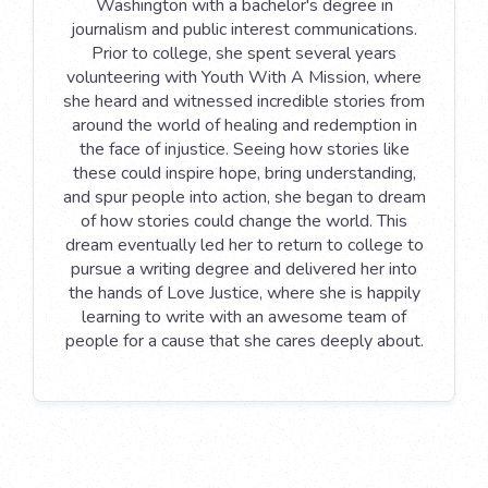
Washington with a bachelor's degree in
journalism and public interest communications.
Prior to college, she spent several years
volunteering with Youth With A Mission, where
she heard and witnessed incredible stories from
around the world of healing and redemption in
the face of injustice. Seeing how stories like
these could inspire hope, bring understanding,
and spur people into action, she began to dream
of how stories could change the world. This
dream eventually led her to return to college to
pursue a writing degree and delivered her into
the hands of Love Justice, where she is happily
learning to write with an awesome team of
people for a cause that she cares deeply about.