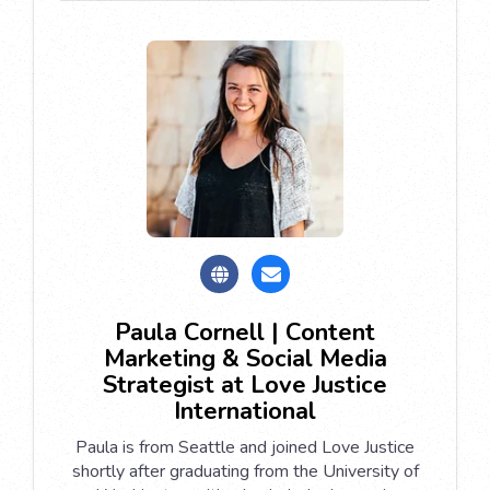
Paula Cornell | Content
Marketing & Social Media
Strategist at Love Justice
International
Paula is from Seattle and joined Love Justice
shortly after graduating from the University of