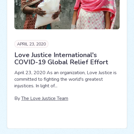
APRIL 23, 2020
Love Justice International's
COVID-19 Global Relief Effort
April 23, 2020 As an organization, Love Justice is
committed to fighting the world's greatest
injustices. In light of...
By
The Love Justice Team