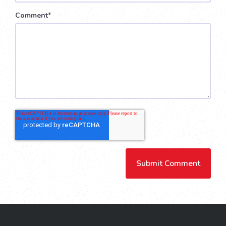
Comment
*