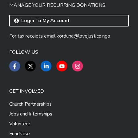
MANAGE YOUR RECURRING DONATIONS
Login To My Account
For tax receipts email
korduna@lovejustice.ngo
FOLLOW US
GET INVOLVED
Church Partnerships
Jobs and Internships
Volunteer
Fundraise