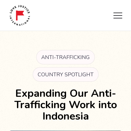
ANTI-TRAFFICKING
COUNTRY SPOTLIGHT
Expanding Our Anti-
Trafficking Work into
Indonesia