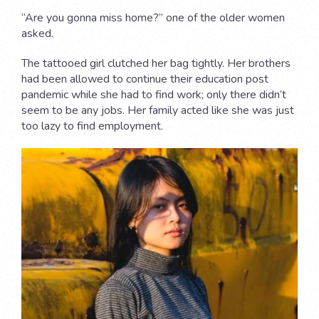
“Are you gonna miss home?” one of the older women
asked.
The tattooed girl clutched her bag tightly. Her brothers
had been allowed to continue their education post
pandemic while she had to find work; only there didn’t
seem to be any jobs. Her family acted like she was just
too lazy to find employment.