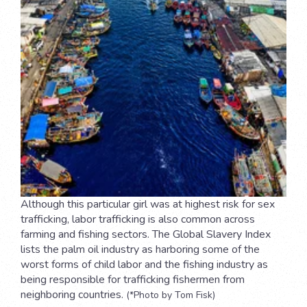
Although this particular girl was at highest risk for sex
trafficking, labor trafficking is also common across
farming and fishing sectors. The Global Slavery Index
lists the palm oil industry as harboring some of the
worst forms of child labor and the fishing industry as
being responsible for trafficking fishermen from
neighboring countries.
(*Photo by Tom Fisk)