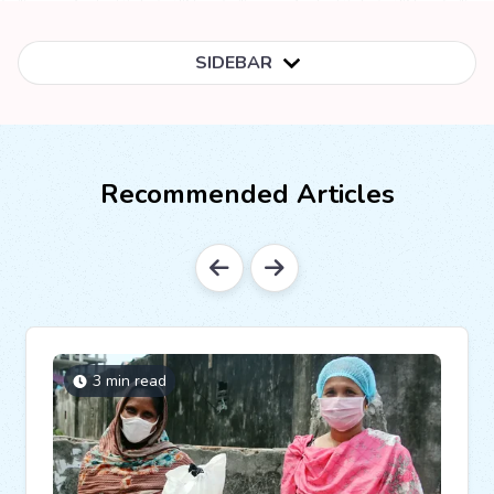
SIDEBAR
Recommended Articles
3 min read