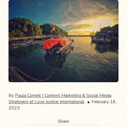
By
Paula Cornell | Content Marketing & Social Media
Strategist at Love Justice International
February 16,
2023
Share