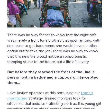
There was no way for her to know that the night café
was merely a front for a brothel; that upon arriving, with
no means to get back home, she would have no other
option but to take the job. There was no way to know
that this new life would not be an opportunistic
stepping stone to the future, but a life of slavery.
But before they reached the front of the line, a
person with a badge and a clipboard intercepted
them…
Love Justice operates at this port using our
transit
monitoring
strategy. Trained monitors look for
situations that indicate trafficking, such as this young girl
traveling with two older women clearly unrelated to