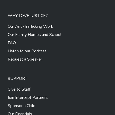
WHY LOVE JUSTICE?
Our Anti-Trafficking Work
Our Family Homes and School
FAQ
Listen to our Podcast
Request a Speaker
SUPPORT
Give to Staff
Join Intercept Partners
Sponsor a Child
Our Financials