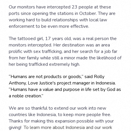
Our monitors have intercepted 23 people at these
ports since opening the stations in October. They are
working hard to build relationships with local law
enforcement to be even more effective.
The tattooed girl, 17 years old, was a real person the
monitors intercepted. Her destination was an area
prolific with sex trafficking, and her search for a job far
from her family while still a minor made the likelihood of
her being trafficked extremely high.
“Humans are not products or goods,” said Rolly
Anthony, Love Justice's project manager in Indonesia.
“Humans have a value and purpose in life set by God as
a noble creation.”
We are so thankful to extend our work into new
countries like Indonesia, to keep more people free.
Thanks for making this expansion possible with your
giving!
To learn more about Indonesia and our work