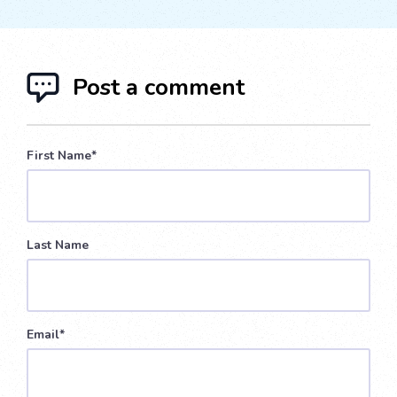
Post a comment
First Name
*
Last Name
Email
*