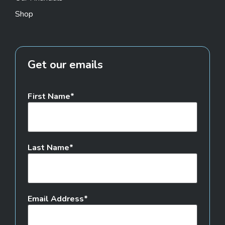
Shop
Get our emails
First Name
Last Name
Email Address