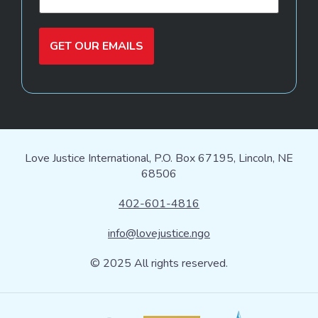
GET OUR EMAILS
Love Justice International, P.O. Box 67195, Lincoln, NE
68506
402-601-4816
info@lovejustice.ngo
© 2025 All rights reserved.