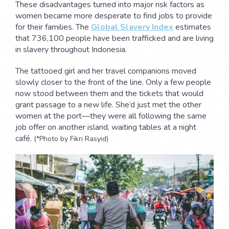
These disadvantages turned into major risk factors as
women became more desperate to find jobs to provide
for their families. The
Global Slavery Index
estimates
that 736,100 people have been trafficked and are living
in slavery throughout Indonesia.
The tattooed girl and her travel companions moved
slowly closer to the front of the line. Only a few people
now stood between them and the tickets that would
grant passage to a new life. She’d just met the other
women at the port—they were all following the same
job offer on another island, waiting tables at a night
café.
(*Photo by Fikri Rasyid)