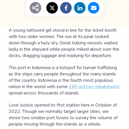
A young tattooed girl stood in line for the ticket booth
with two older women. The sun at its peak looked
down through a hazy sky. Great hulking vessels waited
lazily in the shipyard while people milled about over the
docks, dragging luggage and readying for departure.
This port in Indonesia is a hotspot for human trafficking
as the ships carry people throughout the many islands
of the country. Indonesia is the fourth most populous
nation in the world with some
280 million inhabitants
spread across thousands of islands.
Love Justice opened its first station here in October of
2022. Though we normally target larger cities, we
chose two smaller port towns to survey the volume of
people moving through the islands as a whole.