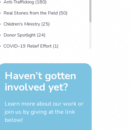
Anti-Trafficking (180)
Real Stories from the Field (50)
Children's Ministry (25)
Donor Spotlight (24)
COVID–19 Relief Effort (1)
Understanding Human Trafficking (17)
Country Spotlight (13)
Haven’t gotten
Impact Multiplying Strategies and More
involved yet?
(11)
Investigations (4)
Learn more about our work
or
join us by giving at the link
below!