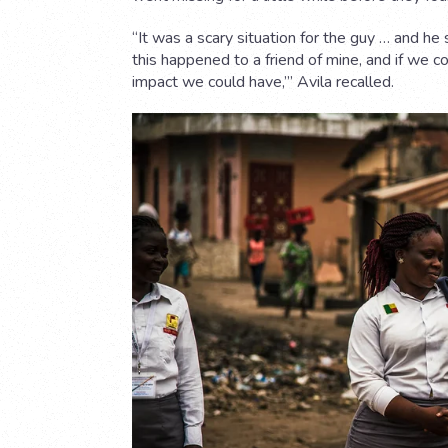
“It was a scary situation for the guy … and he
this happened to a friend of mine, and if we 
impact we could have,’” Avila recalled.