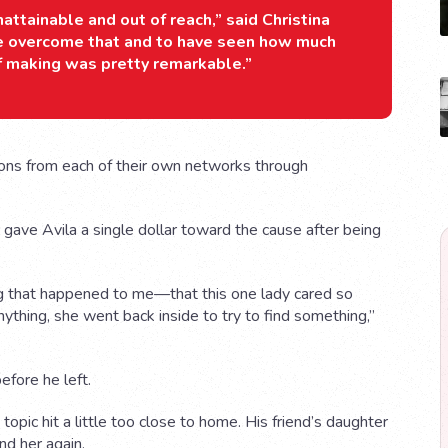
nattainable and out of reach,” said Christina
ave overcome that and to have seen how much
f making was pretty remarkable.”
ions from each of their own networks through
 gave Avila a single dollar toward the cause after being
ing that happened to me—that this one lady cared so
ything, she went back inside to try to find something,”
fore he left.
opic hit a little too close to home. His friend’s daughter
und her again.