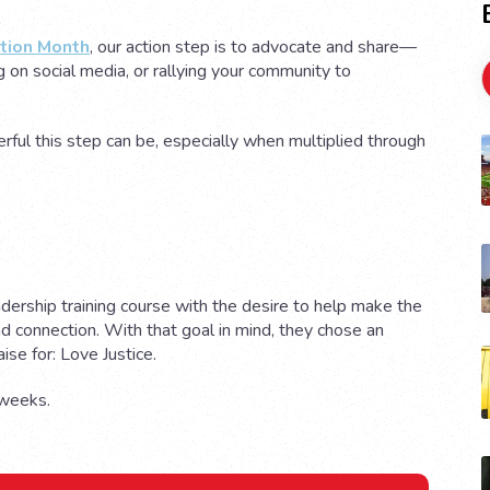
ntion Month
, our action step is to advocate and share—
g on social media, or rallying your community to
ful this step can be, especially when multiplied through
adership training course with the desire to help make the
nd connection. With that goal in mind, they chose an
aise for: Love Justice.
t weeks.