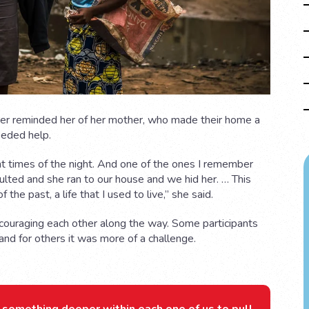
iser reminded her of her mother, who made their home a
eeded help.
t times of the night. And one of the ones I remember
lted and she ran to our house and we hid her. … This
 the past, a life that I used to live,” she said.
ncouraging each other along the way. Some participants
 and for others it was more of a challenge.