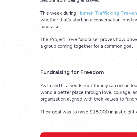
people from being enslaved.
This week during
Human Trafficking Preve
whether that’s starting a conversation, postin
fundraise.
The Project Love fundraiser proves how power
a group coming together for a common goal.
Fundraising for Freedom
Avila and his friends met through an online le
world a better place through love, courage, a
organization aligned with their values to fundr
Their goal was to raise $18,000 in just eigh