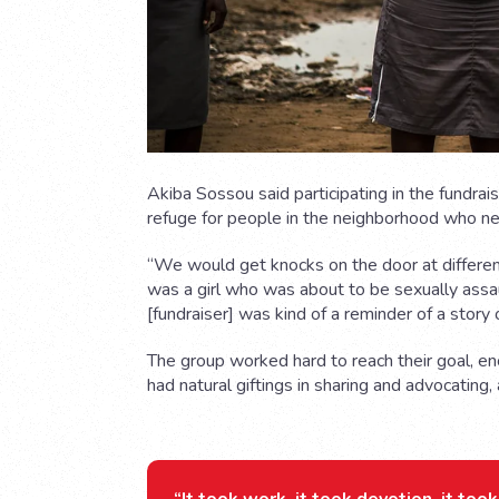
Akiba Sossou said participating in the fundra
refuge for people in the neighborhood who n
“We would get knocks on the door at differen
was a girl who was about to be sexually assau
[fundraiser] was kind of a reminder of a story of
The group worked hard to reach their goal, e
had natural giftings in sharing and advocating,