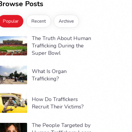
Browse Posts
Popular
Recent
Archive
The Truth About Human
Trafficking During the
Super Bowl
What Is Organ
Trafficking?
How Do Traffickers
Recruit Their Victims?
The People Targeted by