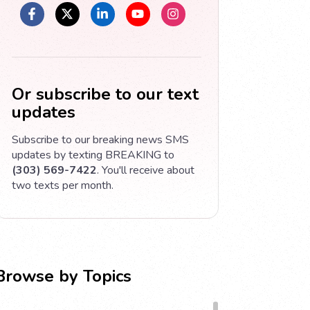
Or subscribe to our text
updates
Subscribe to our breaking news SMS
updates by texting BREAKING to
(303) 569-7422
. You'll receive about
two texts per month.
Browse by Topics