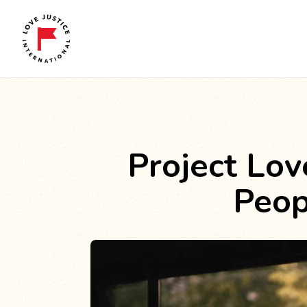
Project Lov
Peop