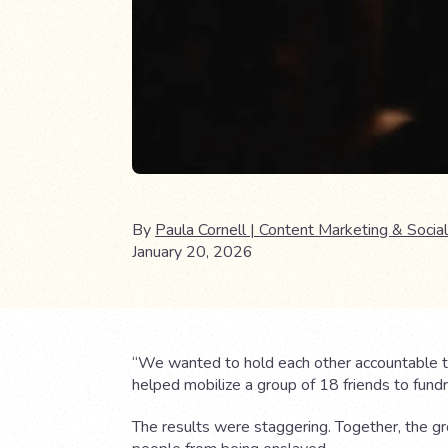
By
Paula Cornell | Content Marketing & Social
January 20, 2026
“We wanted to hold each other accountable to
helped mobilize a group of 18 friends to fundra
The results were staggering. Together, the g