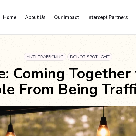
Home
About Us
Our Impact
Intercept Partners
ANTI-TRAFFICKING
DONOR SPOTLIGHT
e: Coming Together
le From Being Traff