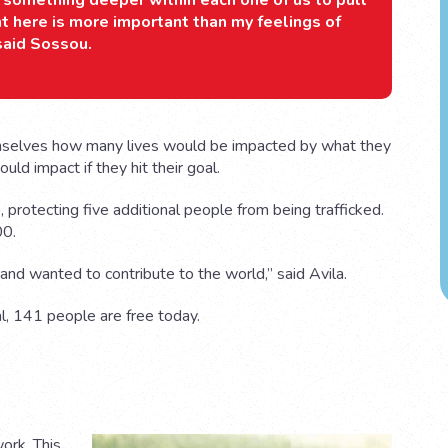
ok something deeper within each one of us to pull
ht here is more important than my feelings of
 said Sossou.
mselves how many lives would be impacted by what they
d impact if they hit their goal.
 protecting five additional people from being trafficked.
00.
nd wanted to contribute to the world,” said Avila.
al, 141 people are free today.
work. This