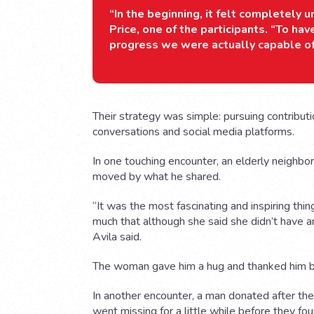
“In the beginning, it felt completely u
Price, one of the participants. “To h
progress we were actually capable o
Their strategy was simple: pursuing contribut
conversations and social media platforms.
In one touching encounter, an elderly neighbor
moved by what he shared.
“It was the most fascinating and inspiring th
much that although she said she didn’t have an
Avila said.
The woman gave him a hug and thanked him be
In another encounter, a man donated after the t
went missing for a little while before they fo