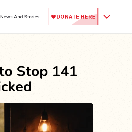
News And Stories
 to Stop 141
icked