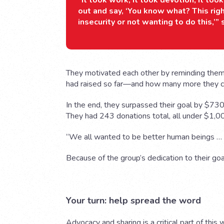
“It took work, it took devotion, it to
out and say, ‘You know what? This rig
insecurity or not wanting to do this,’”
They motivated each other by reminding the
had raised so far—and how many more they coul
In the end, they surpassed their goal by $730,
They had 243 donations total, all under $1,0
“We all wanted to be better human beings … a
Because of the group’s dedication to their go
Your turn: help spread the word
Advocacy and sharing is a critical part of this 