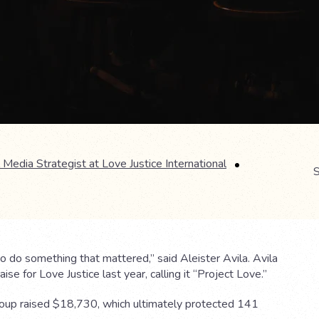
 Media Strategist at Love Justice International
S
 do something that mattered,” said Aleister Avila. Avila
ise for Love Justice last year, calling it “Project Love.”
roup raised $18,730, which ultimately protected 141