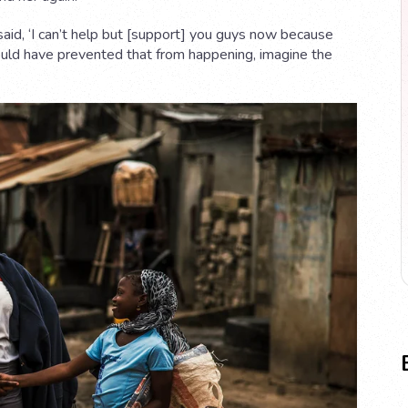
 said, ‘I can’t help but [support] you guys now because
could have prevented that from happening, imagine the