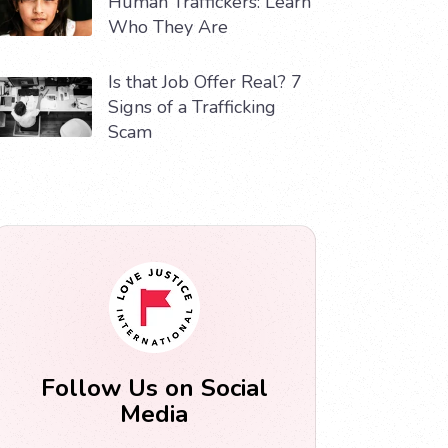
Human Traffickers: Learn
Who They Are
Is that Job Offer Real? 7
Signs of a Trafficking
Scam
Follow Us on Social
Media