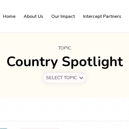
Home
About Us
Our Impact
Intercept Partners
TOPIC
Country Spotlight
SELECT TOPIC