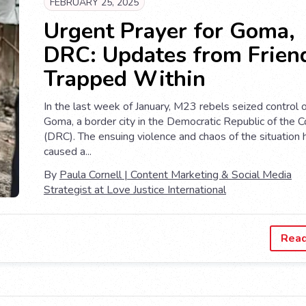
FEBRUARY 25, 2025
Urgent Prayer for Goma,
DRC: Updates from Frien
Trapped Within
In the last week of January, M23 rebels seized control 
Goma, a border city in the Democratic Republic of the 
(DRC). The ensuing violence and chaos of the situation
caused a...
By
Paula Cornell | Content Marketing & Social Media
Strategist at Love Justice International
Rea