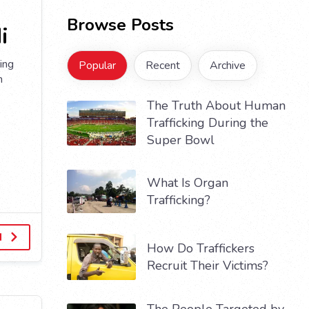
Browse Posts
i
ing
Popular
Recent
Archive
n
The Truth About Human
Trafficking During the
Super Bowl
What Is Organ
Trafficking?
d
How Do Traffickers
Recruit Their Victims?
The People Targeted by