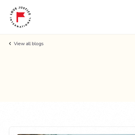
View all blogs