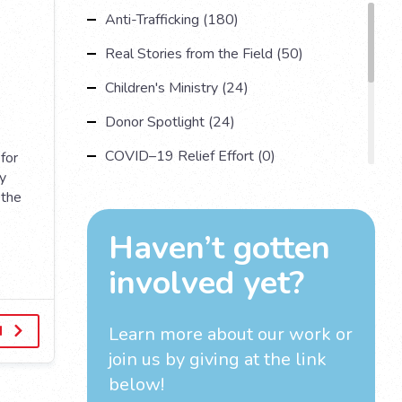
Anti-Trafficking (180)
Real Stories from the Field (50)
Children's Ministry (24)
Donor Spotlight (24)
COVID–19 Relief Effort (0)
for
ty
Understanding Human Trafficking (17)
 the
Country Spotlight (13)
Haven’t gotten
Impact Multiplying Strategies and More
involved yet?
(11)
Investigations (4)
d
Learn more about our work
or
join us by giving at the link
below!