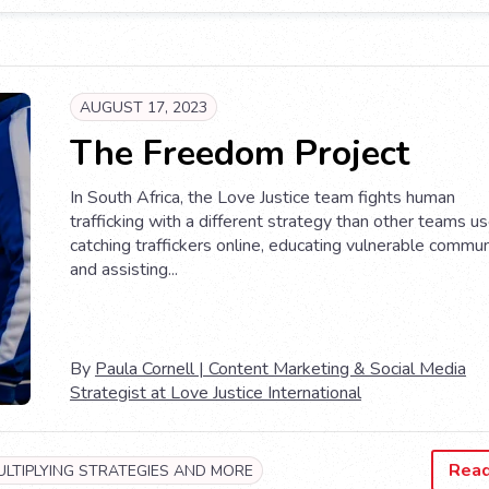
AUGUST 17, 2023
The Freedom Project
In South Africa, the Love Justice team fights human
trafficking with a different strategy than other teams 
catching traffickers online, educating vulnerable commun
and assisting...
By
Paula Cornell | Content Marketing & Social Media
Strategist at Love Justice International
Rea
ULTIPLYING STRATEGIES AND MORE