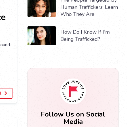
Human Traffickers: Learn
Who They Are
ce
How Do I Know If I'm
Being Trafficked?
sound
d
Follow Us on Social
Media