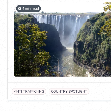
4 min read
ANTI-TRAFFICKING
COUNTRY SPOTLIGHT