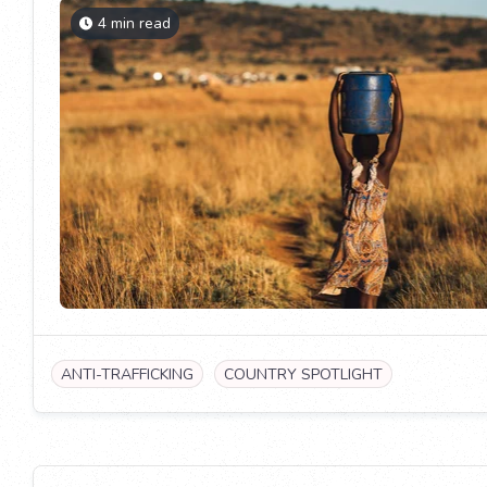
4 min read
ANTI-TRAFFICKING
COUNTRY SPOTLIGHT