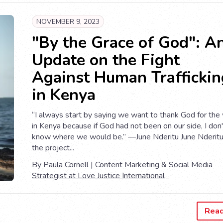
NOVEMBER 9, 2023
"By the Grace of God": A
Update on the Fight
Against Human Traffickin
in Kenya
“I always start by saying we want to thank God for the
in Kenya because if God had not been on our side, I don'
know where we would be.” —June Nderitu June Nderitu
the project...
By
Paula Cornell | Content Marketing & Social Media
Strategist at Love Justice International
Rea