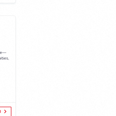
use—
ities,
d