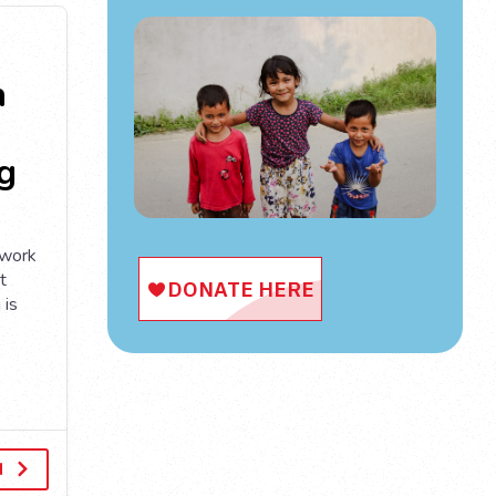
n
g
 work
t
 is
d