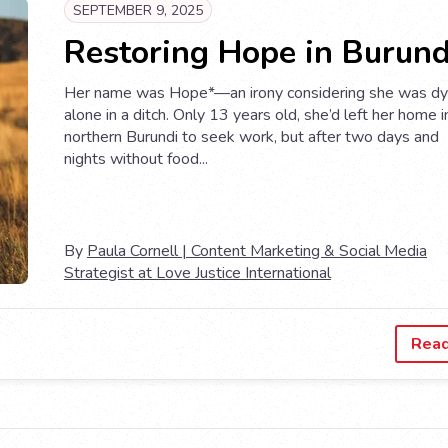
SEPTEMBER 9, 2025
Restoring Hope in Burund
Her name was Hope*—an irony considering she was dy
alone in a ditch. Only 13 years old, she’d left her home i
northern Burundi to seek work, but after two days and
nights without food...
By
Paula Cornell | Content Marketing & Social Media
Strategist at Love Justice International
Rea