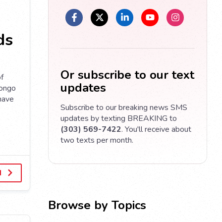
ds
Or subscribe to our text
of
updates
Congo
 have
Subscribe to our breaking news SMS
updates by texting BREAKING to
(303) 569-7422
. You'll receive about
two texts per month.
d
Browse by Topics