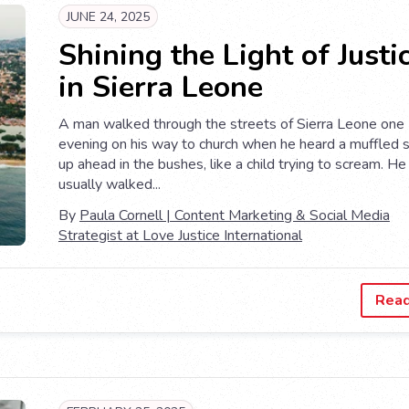
JUNE 24, 2025
Shining the Light of Justi
in Sierra Leone
A man walked through the streets of Sierra Leone one
evening on his way to church when he heard a muffled 
up ahead in the bushes, like a child trying to scream. He
usually walked...
By
Paula Cornell | Content Marketing & Social Media
Strategist at Love Justice International
Rea