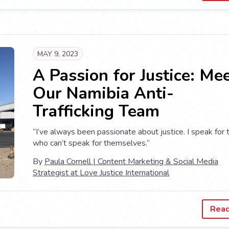
MAY 9, 2023
A Passion for Justice: Me
Our Namibia Anti-
Trafficking Team
“I’ve always been passionate about justice. I speak for
who can’t speak for themselves.”
By
Paula Cornell | Content Marketing & Social Media
Strategist at Love Justice International
Rea