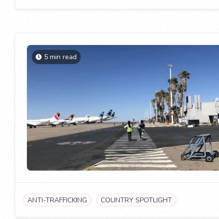
5 min read
ANTI-TRAFFICKING
COUNTRY SPOTLIGHT