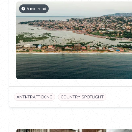
5 min read
ANTI-TRAFFICKING
COUNTRY SPOTLIGHT