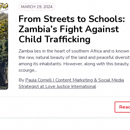
MARCH 19, 2024
From Streets to Schools:
Zambia’s Fight Against
Child Trafficking
Zambia lies in the heart of southern Africa and is known 
the raw, natural beauty of the land and peaceful diversi
among its inhabitants. However, along with this beauty,
scourge...
By
Paula Cornell | Content Marketing & Social Media
Strategist at Love Justice International
Rea