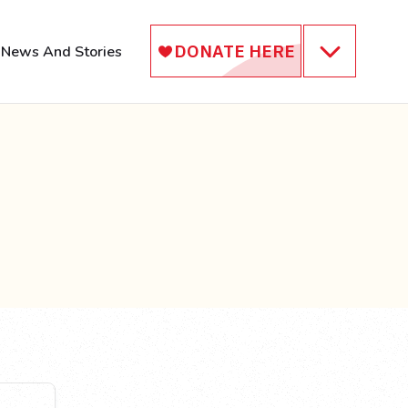
News And Stories