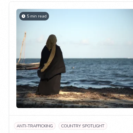
5 min read
ANTI-TRAFFICKING
COUNTRY SPOTLIGHT