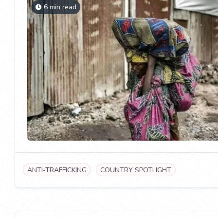
6 min read
ANTI-TRAFFICKING
COUNTRY SPOTLIGHT