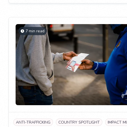
7 min read
ANTI-TRAFFICKING
COUNTRY SPOTLIGHT
IMPACT M