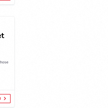
et
 those
d