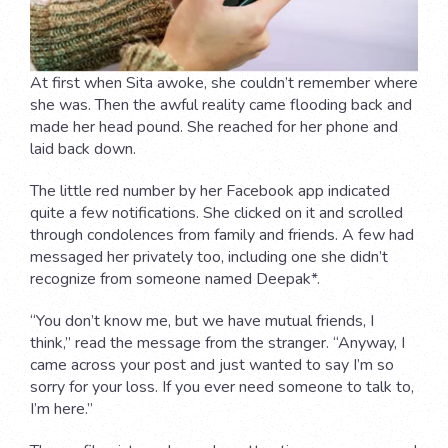
At first when Sita awoke, she couldn’t remember where
she was. Then the awful reality came flooding back and
made her head pound. She reached for her phone and
laid back down.
The little red number by her Facebook app indicated
quite a few notifications. She clicked on it and scrolled
through condolences from family and friends. A few had
messaged her privately too, including one she didn’t
recognize from someone named Deepak*.
“You don’t know me, but we have mutual friends, I
think,” read the message from the stranger. “Anyway, I
came across your post and just wanted to say I’m so
sorry for your loss. If you ever need someone to talk to,
I’m here.”