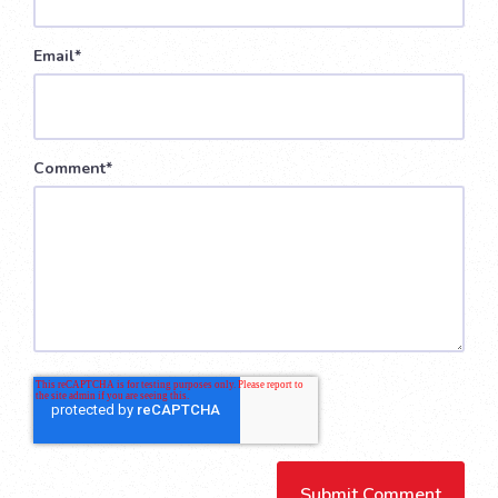
Email
*
Comment
*