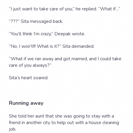
“I just want to take care of you,” he replied. “What if…”
“???” Sita messaged back.
“You’ll think I’m crazy,” Deepak wrote.
“No, I won’t!!! What is it?” Sita demanded.
“What if we ran away and got married, and I could take
care of you always?”
Sita’s heart soared.
Running away
She told her aunt that she was going to stay with a
friend in another city to help out with a house cleaning
job.