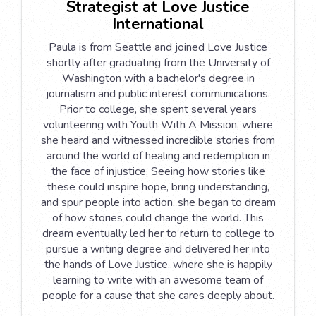
Strategist at Love Justice
International
Paula is from Seattle and joined Love Justice
shortly after graduating from the University of
Washington with a bachelor's degree in
journalism and public interest communications.
Prior to college, she spent several years
volunteering with Youth With A Mission, where
she heard and witnessed incredible stories from
around the world of healing and redemption in
the face of injustice. Seeing how stories like
these could inspire hope, bring understanding,
and spur people into action, she began to dream
of how stories could change the world. This
dream eventually led her to return to college to
pursue a writing degree and delivered her into
the hands of Love Justice, where she is happily
learning to write with an awesome team of
people for a cause that she cares deeply about.