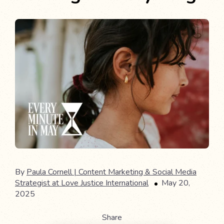
By
Paula Cornell | Content Marketing & Social Media
Strategist at Love Justice International
May 20,
2025
Share