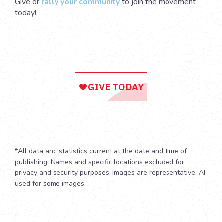
Give or
rally your community
to join the movement
today!
*
All data and statistics current at the date and time of
publishing. Names and specific locations excluded for
privacy and security purposes. Images are representative. AI
used for some images.