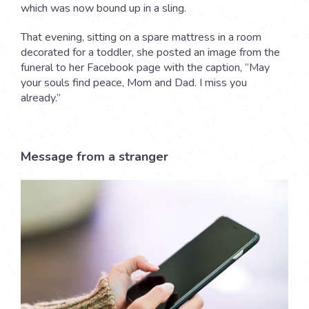
which was now bound up in a sling.
That evening, sitting on a spare mattress in a room
decorated for a toddler, she posted an image from the
funeral to her Facebook page with the caption, “May
your souls find peace, Mom and Dad. I miss you
already.”
Message from a stranger