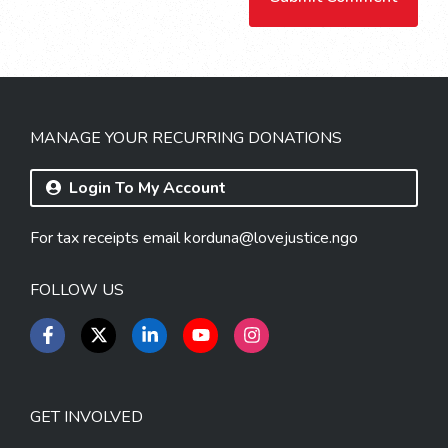
MANAGE YOUR RECURRING DONATIONS
Login To My Account
For tax receipts email
korduna@lovejustice.ngo
FOLLOW US
GET INVOLVED