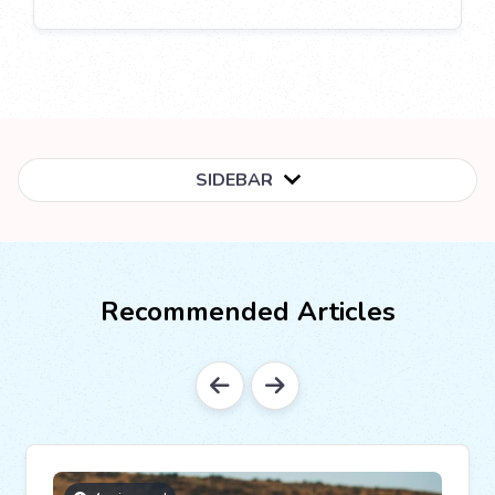
SIDEBAR
Recommended Articles