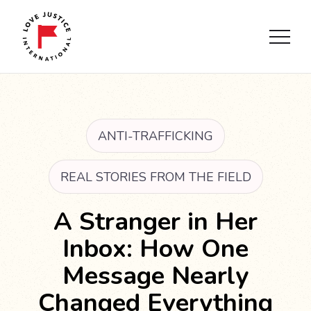
ANTI-TRAFFICKING
REAL STORIES FROM THE FIELD
A Stranger in Her
Inbox: How One
Message Nearly
Changed Everything