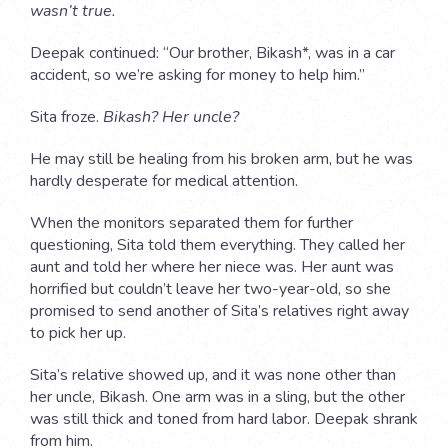
wasn’t true.
Deepak continued: “Our brother, Bikash*, was in a car
accident, so we’re asking for money to help him.”
Sita froze.
Bikash? Her uncle?
He may still be healing from his broken arm, but he was
hardly desperate for medical attention.
When the monitors separated them for further
questioning, Sita told them everything. They called her
aunt and told her where her niece was. Her aunt was
horrified but couldn’t leave her two-year-old, so she
promised to send another of Sita’s relatives right away
to pick her up.
Sita’s relative showed up, and it was none other than
her uncle, Bikash. One arm was in a sling, but the other
was still thick and toned from hard labor. Deepak shrank
from him.