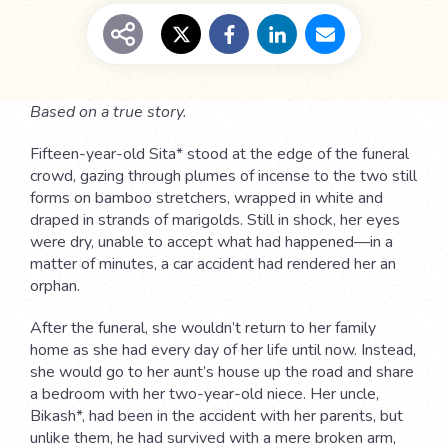
Based on a true story.
Fifteen-year-old Sita* stood at the edge of the funeral
crowd, gazing through plumes of incense to the two still
forms on bamboo stretchers, wrapped in white and
draped in strands of marigolds. Still in shock, her eyes
were dry, unable to accept what had happened—in a
matter of minutes, a car accident had rendered her an
orphan.
After the funeral, she wouldn’t return to her family
home as she had every day of her life until now. Instead,
she would go to her aunt’s house up the road and share
a bedroom with her two-year-old niece. Her uncle,
Bikash*, had been in the accident with her parents, but
unlike them, he had survived with a mere broken arm,