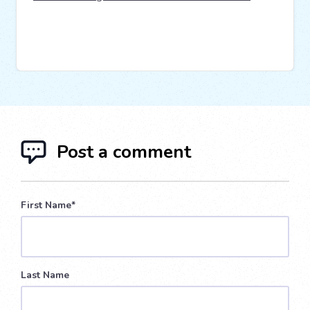
Post a comment
First Name
*
Last Name