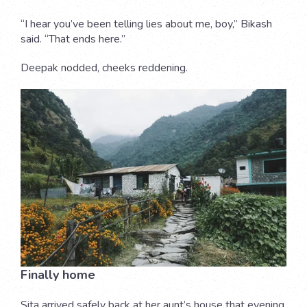
“I hear you’ve been telling lies about me, boy,” Bikash
said. “That ends here.”
Deepak nodded, cheeks reddening.
Finally home
Sita arrived safely back at her aunt’s house that evening.