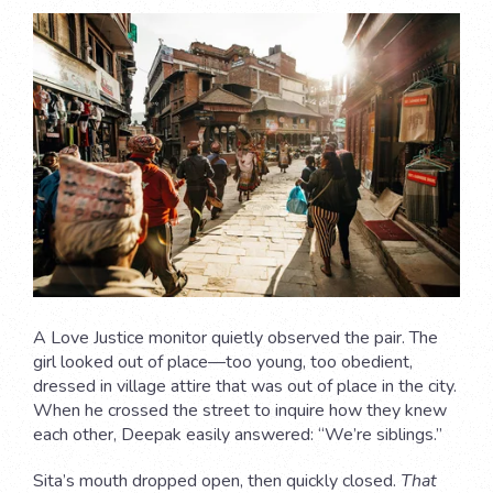
A Love Justice monitor quietly observed the pair. The
girl looked out of place—too young, too obedient,
dressed in village attire that was out of place in the city.
When he crossed the street to inquire how they knew
each other, Deepak easily answered: “We’re siblings.”
Sita’s mouth dropped open, then quickly closed.
That