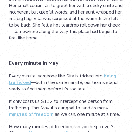
Her small cousin ran to greet her with a sticky smile and
incoherent but gleeful words, and her aunt wrapped her
in a big hug. Sita was surprised at the warmth she felt
to be back. She felt a hot teardrop roll down her cheek
—somewhere along the way, this place had begun to
feel like home.
Every minute in May
Every minute, someone like Sita is tricked into
being
trafficked
—but in the same minute, our teams stand
ready to find them before it’s too late.
It only costs us $132 to intercept one person from
trafficking. This May, it’s our goal to fund as many
minutes of freedom
as we can, one minute at a time.
How many minutes of freedom can you help cover?