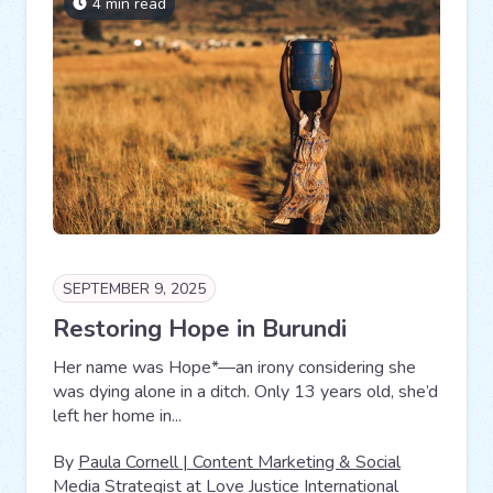
4 min read
SEPTEMBER 9, 2025
Restoring Hope in Burundi
Her name was Hope*—an irony considering she
was dying alone in a ditch. Only 13 years old, she’d
left her home in...
By
Paula Cornell | Content Marketing & Social
Media Strategist at Love Justice International