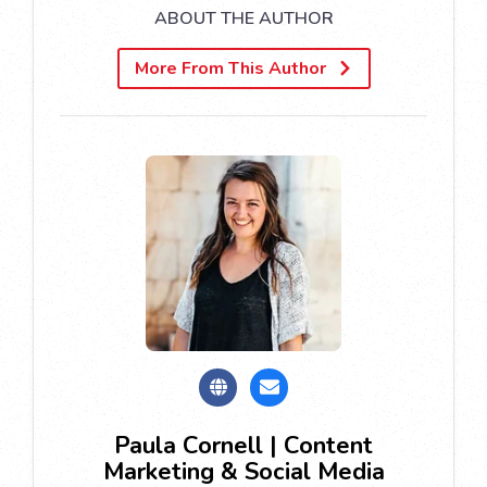
ABOUT THE AUTHOR
More From This Author
Paula Cornell | Content
Marketing & Social Media