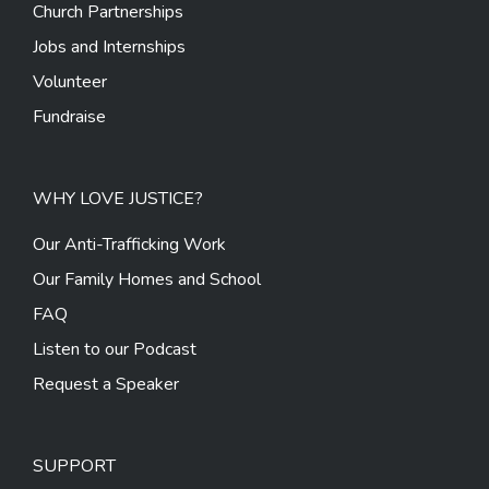
Church Partnerships
Jobs and Internships
Volunteer
Fundraise
WHY LOVE JUSTICE?
Our Anti-Trafficking Work
Our Family Homes and School
FAQ
Listen to our Podcast
Request a Speaker
SUPPORT