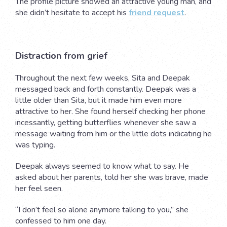
The profile picture showed an attractive young man, and
she didn’t hesitate to accept his
friend request
.
Distraction from grief
Throughout the next few weeks, Sita and Deepak
messaged back and forth constantly. Deepak was a
little older than Sita, but it made him even more
attractive to her. She found herself checking her phone
incessantly, getting butterflies whenever she saw a
message waiting from him or the little dots indicating he
was typing.
Deepak always seemed to know what to say. He
asked about her parents, told her she was brave, made
her feel seen.
“I don’t feel so alone anymore talking to you,” she
confessed to him one day.