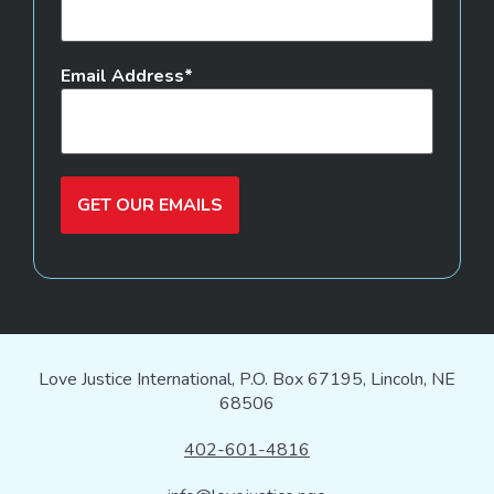
Email Address
GET OUR EMAILS
Love Justice International, P.O. Box 67195, Lincoln, NE
68506
402-601-4816