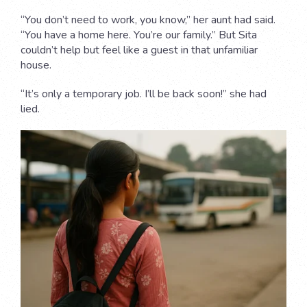
“You don’t need to work, you know,” her aunt had said.
“You have a home here. You’re our family.” But Sita
couldn’t help but feel like a guest in that unfamiliar
house.
“It’s only a temporary job. I’ll be back soon!” she had
lied.