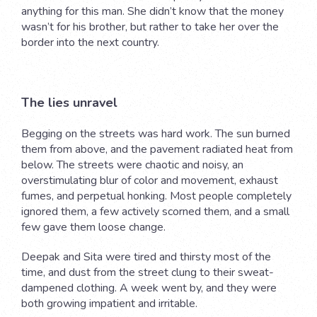
anything for this man. She didn’t know that the money
wasn’t for his brother, but rather to take her over the
border into the next country.
The lies unravel
Begging on the streets was hard work. The sun burned
them from above, and the pavement radiated heat from
below. The streets were chaotic and noisy, an
overstimulating blur of color and movement, exhaust
fumes, and perpetual honking. Most people completely
ignored them, a few actively scorned them, and a small
few gave them loose change.
Deepak and Sita were tired and thirsty most of the
time, and dust from the street clung to their sweat-
dampened clothing. A week went by, and they were
both growing impatient and irritable.