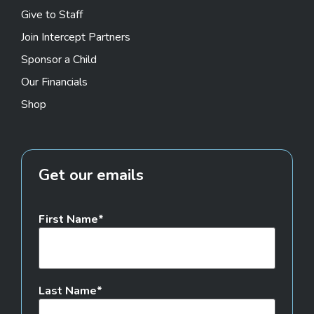
Give to Staff
Join Intercept Partners
Sponsor a Child
Our Financials
Shop
Get our emails
First Name
Last Name