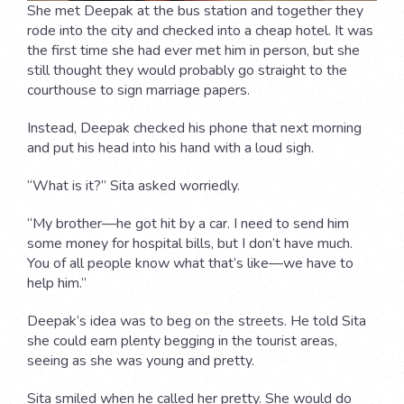
She met Deepak at the bus station and together they
rode into the city and checked into a cheap hotel. It was
the first time she had ever met him in person, but she
still thought they would probably go straight to the
courthouse to sign marriage papers.
Instead, Deepak checked his phone that next morning
and put his head into his hand with a loud sigh.
“What is it?” Sita asked worriedly.
“My brother—he got hit by a car. I need to send him
some money for hospital bills, but I don’t have much.
You of all people know what that’s like—we have to
help him.”
Deepak’s idea was to beg on the streets. He told Sita
she could earn plenty begging in the tourist areas,
seeing as she was young and pretty.
Sita smiled when he called her pretty. She would do