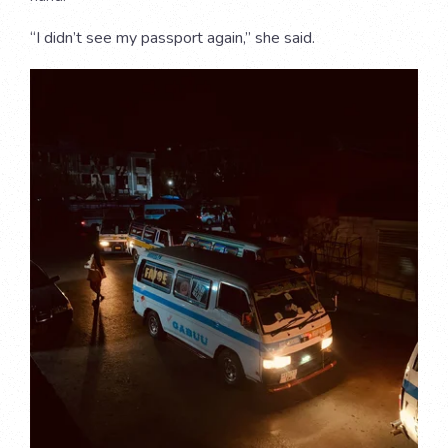
“I didn’t see my passport again,” she said.