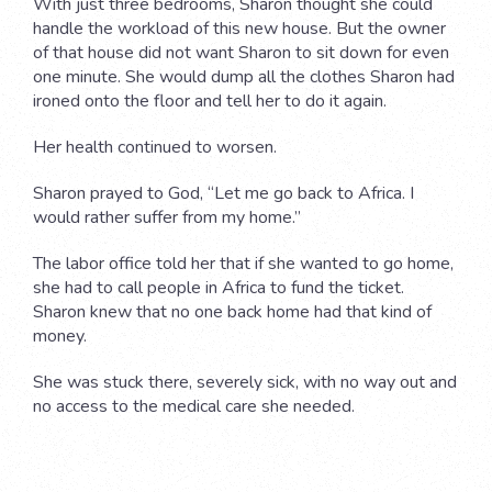
With just three bedrooms, Sharon thought she could
handle the workload of this new house. But the owner
of that house did not want Sharon to sit down for even
one minute. She would dump all the clothes Sharon had
ironed onto the floor and tell her to do it again.
Her health continued to worsen.
Sharon prayed to God, “Let me go back to Africa. I
would rather suffer from my home.”
The labor office told her that if she wanted to go home,
she had to call people in Africa to fund the ticket.
Sharon knew that no one back home had that kind of
money.
She was stuck there, severely sick, with no way out and
no access to the medical care she needed.