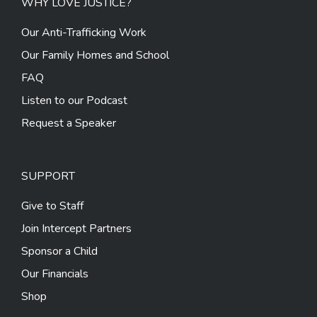
WHY LOVE JUSTICE?
Our Anti-Trafficking Work
Our Family Homes and School
FAQ
Listen to our Podcast
Request a Speaker
SUPPORT
Give to Staff
Join Intercept Partners
Sponsor a Child
Our Financials
Shop