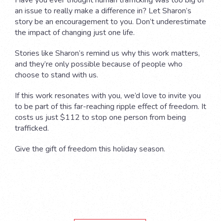
Have you ever thought human trafficking was too big of
an issue to really make a difference in? Let Sharon’s
story be an encouragement to you. Don’t underestimate
the impact of changing just one life.
Stories like Sharon’s remind us why this work matters,
and they’re only possible because of people who
choose to stand with us.
If this work resonates with you, we’d love to invite you
to be part of this far-reaching ripple effect of freedom. It
costs us just $112 to stop one person from being
trafficked.
Give the gift of freedom this holiday season.