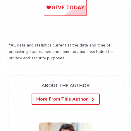
*
All data and statistics current at the date and time of
publishing. Last names and some locations excluded for
privacy and security purposes.
ABOUT THE AUTHOR
More From This Author