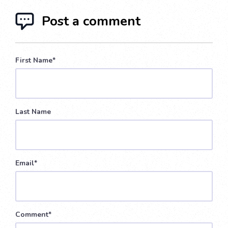
Post a comment
First Name
*
Last Name
Email
*
Comment
*