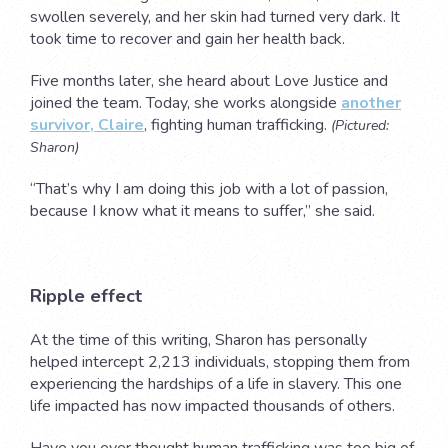
swollen severely, and her skin had turned very dark. It
took time to recover and gain her health back.
Five months later, she heard about Love Justice and
joined the team. Today, she works alongside
another
survivor, Claire
, fighting human trafficking.
(Pictured:
Sharon)
“That’s why I am doing this job with a lot of passion,
because I know what it means to suffer,” she said.
Ripple effect
At the time of this writing, Sharon has personally
helped intercept 2,213 individuals, stopping them from
experiencing the hardships of a life in slavery. This one
life impacted has now impacted thousands of others.