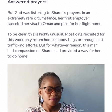
Answered prayers
But God was listening to Sharon’s prayers. In an
extremely rare circumstance, her first employer
canceled her visa to Oman and paid for her flight home.
To be clear, this is highly unusual. Most girls recruited for
this work only return home in body bags or through anti-
trafficking efforts. But for whatever reason, this man
had compassion on Sharon and provided a way for her
to go home.