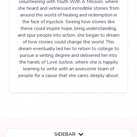
volunteering with Youth With A Mission, where
she heard and witnessed incredible stories from
around the world of healing and redemption in
the face of injustice. Seeing how stories like
these could inspire hope, bring understanding,
and spur people into action, she began to dream
of how stories could change the world. This
dream eventually led her to return to college to
pursue a writing degree and delivered her into
the hands of Love Justice, where she is happily
learning to write with an awesome team of
people for a cause that she cares deeply about.
SIDEBAR