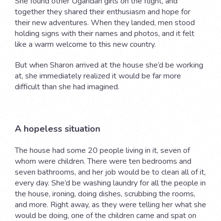
She found other Ugandan girls on the flight, and
together they shared their enthusiasm and hope for
their new adventures. When they landed, men stood
holding signs with their names and photos, and it felt
like a warm welcome to this new country.
But when Sharon arrived at the house she’d be working
at, she immediately realized it would be far more
difficult than she had imagined.
A hopeless situation
The house had some 20 people living in it, seven of
whom were children. There were ten bedrooms and
seven bathrooms, and her job would be to clean all of it,
every day. She’d be washing laundry for all the people in
the house, ironing, doing dishes, scrubbing the rooms,
and more. Right away, as they were telling her what she
would be doing, one of the children came and spat on