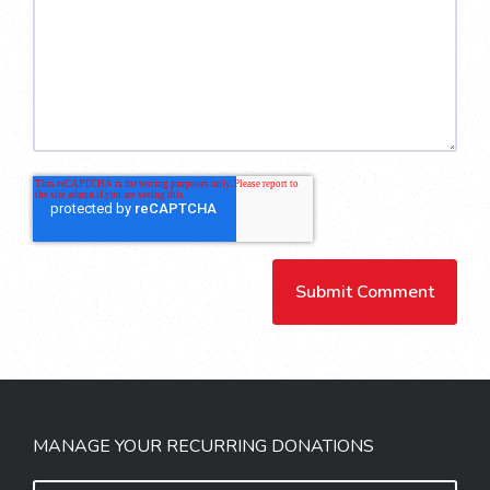
MANAGE YOUR RECURRING DONATIONS