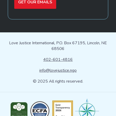
GET OUR EMAILS
Love Justice International, P.O. Box 67195, Lincoln, NE
68506
402-601-4816
info@lovejustice.ngo
© 2025 All rights reserved.