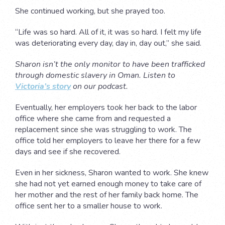
She continued working, but she prayed too.
“Life was so hard. All of it, it was so hard. I felt my life
was deteriorating every day, day in, day out,” she said.
Sharon isn’t the only monitor to have been trafficked
through domestic slavery in Oman. Listen to
Victoria’s story
on our podcast.
Eventually, her employers took her back to the labor
office where she came from and requested a
replacement since she was struggling to work. The
office told her employers to leave her there for a few
days and see if she recovered.
Even in her sickness, Sharon wanted to work. She knew
she had not yet earned enough money to take care of
her mother and the rest of her family back home. The
office sent her to a smaller house to work.