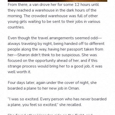
From there, a van drove her for some 12 hours until
they reached a warehouse in the dark hours of the
morning. The crowded warehouse was full of other
young girls waiting to be sent to their jobs in various
countries.
Even though the travel arrangements seemed odd—
always traveling by night, being handed off to different
people along the way, having her passport taken from
her—Sharon didn’t think to be suspicious. She was
focused on the opportunity ahead of her, and if this
strange process would bring her to a good job, it was
well worth it.
Four days later, again under the cover of night, she
boarded a plane to her new job in Oman.
“I was so excited. Every person who has never boarded
a plane, you feel so excited,” she recalled.