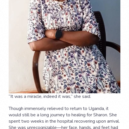
“It was a miracle, indeed it was,” she said.
Though immensely relieved to return to Uganda, it
would still be a long journey to healing for Sharon. She
spent two weeks in the hospital recovering upon arrival.
She was unrecognizable—her face, hands, and feet had