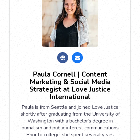
Paula Cornell | Content
Marketing & Social Media
Strategist at Love Justice
International
Paula is from Seattle and joined Love Justice
shortly after graduating from the University of
Washington with a bachelor's degree in
journalism and public interest communications.
Prior to college, she spent several years