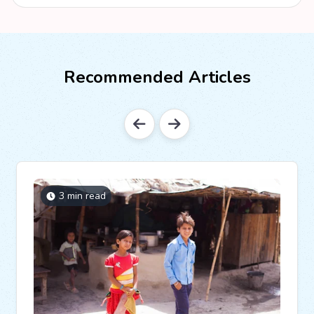
Recommended Articles
3 min read