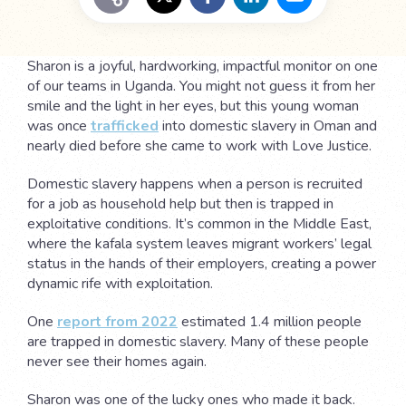
Sharon is a joyful, hardworking, impactful monitor on one
of our teams in Uganda. You might not guess it from her
smile and the light in her eyes, but this young woman
was once
trafficked
into domestic slavery in Oman and
nearly died before she came to work with Love Justice.
Domestic slavery happens when a person is recruited
for a job as household help but then is trapped in
exploitative conditions. It’s common in the Middle East,
where the kafala system leaves migrant workers’ legal
status in the hands of their employers, creating a power
dynamic rife with exploitation.
One
report from 2022
estimated 1.4 million people
are trapped in domestic slavery. Many of these people
never see their homes again.
Sharon was one of the lucky ones who made it back.