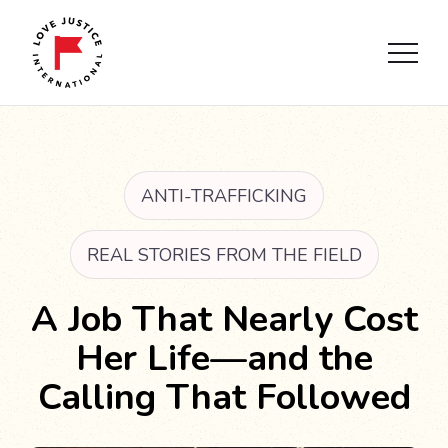
ANTI-TRAFFICKING
REAL STORIES FROM THE FIELD
A Job That Nearly Cost
Her Life—and the
Calling That Followed