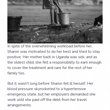
In spite of the overwhelming workload before her,
Sharon was motivated to do her best and tried to stay
positive. Her mother back in Uganda was sick, and as
the oldest child, she felt a responsibility to earn enough
to cover the treatment and care for the rest of her
family too.
But it wasn’t long before Sharon fell ill herself. Her
blood pressure skyrocketed to a hypertensive
emergency state, but her employers demanded she
work until she paid off the debt from her travel
arrangements.