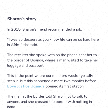
Sharon’s story
In 2018, Sharon’s friend recommended a job.
“I was so desperate, you know, life can be so hard here
in Africa,” she said.
The recruiter she spoke with on the phone sent her to
the border of Uganda, where a man waited to take her
luggage and passport.
This is the point where our monitors would typically
step in, but this happened a mere two months before
Love Justice Uganda
opened its first station.
The man at the border told Sharon not to talk to
anyone, and she crossed the border with nothing in
hand.