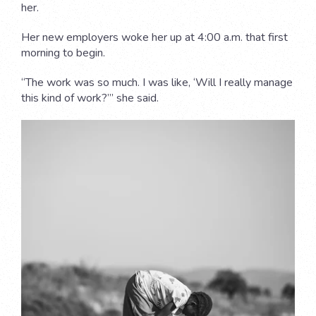
her.
Her new employers woke her up at 4:00 a.m. that first
morning to begin.
“The work was so much. I was like, ‘Will I really manage
this kind of work?’” she said.