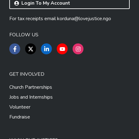
Login To My Account
For tax receipts email
korduna@lovejustice.ngo
FOLLOW US
GET INVOLVED
Church Partnerships
Jobs and Internships
Volunteer
Fundraise