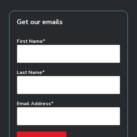
Get our emails
First Name
Last Name
Email Address