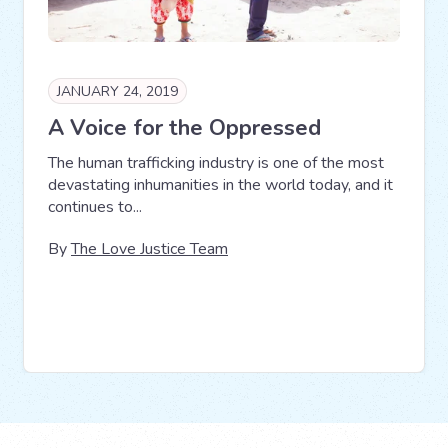
JANUARY 24, 2019
A Voice for the Oppressed
The human trafficking industry is one of the most
devastating inhumanities in the world today, and it
continues to...
By
The Love Justice Team