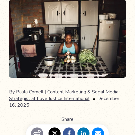
By
Paula Cornell | Content Marketing & Social Media
Strategist at Love Justice International
December
16, 2025
Share